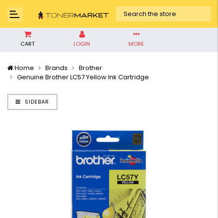
CART
LOGIN
MORE
Home
Brands
Brother
Genuine Brother LC57 Yellow Ink Cartridge
SIDEBAR