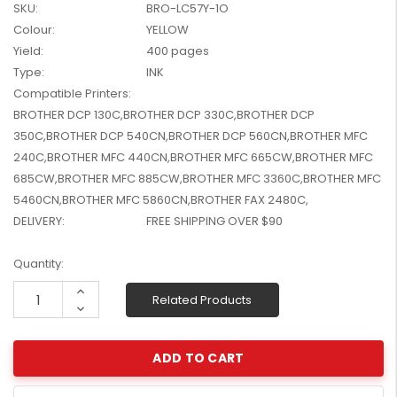
SKU:
BRO-LC57Y-1O
W2041X, W2042X,
$1,447.99
Colour:
YELLOW
W2043X) - Clearance
$1,329.99
Stock
Yield:
400 pages
Type:
INK
Compatible Printers:
BROTHER DCP 130C,BROTHER DCP 330C,BROTHER DCP
350C,BROTHER DCP 540CN,BROTHER DCP 560CN,BROTHER MFC
240C,BROTHER MFC 440CN,BROTHER MFC 665CW,BROTHER MFC
685CW,BROTHER MFC 885CW,BROTHER MFC 3360C,BROTHER MFC
5460CN,BROTHER MFC 5860CN,BROTHER FAX 2480C,
DELIVERY:
FREE SHIPPING OVER $90
Current
Quantity:
Stock:
Increase
Related Products
Quantity:
Decrease
Quantity: