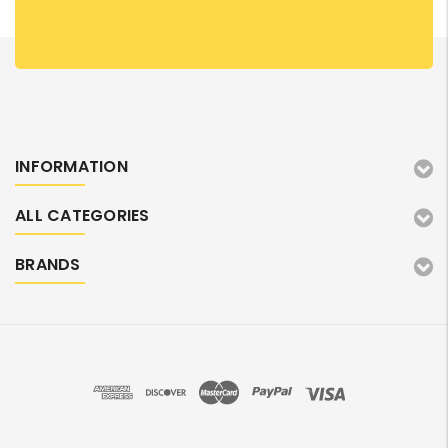
INFORMATION
ALL CATEGORIES
BRANDS