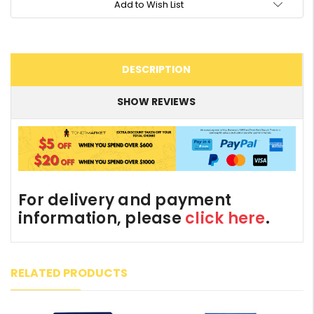
Add to Wish List
DESCRIPTION
SHOW REVIEWS
For delivery and payment
information, please
click here
.
RELATED PRODUCTS