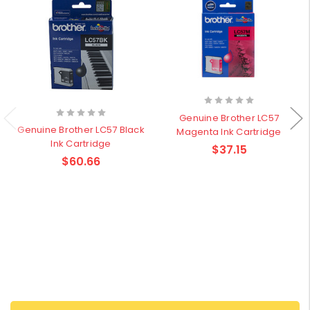
Genuine Brother LC57
Genuine Brother LC57 Black
Magenta Ink Cartridge
Ink Cartridge
$37.15
$60.66