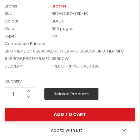
W2041X, W2042X,
Brand
Brother
$1,447.99
W2043X) - Clearance
SKU:
BRO-LC67HYBK-1O
$1,329.99
Stock
Colour:
BLACK
Yield:
900 pages
Type:
INK
Compatible Printers:
BROTHER DCP 6690CW,BROTHER MFC 5890CN,BROTHER MFC
6490CW,BROTHER MFC 6890CW
DELIVERY:
FREE SHIPPING OVER $90
Current
Quantity:
Stock:
Increase
Related Products
Quantity:
Decrease
Quantity:
Add to Wish List