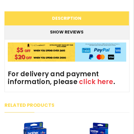
DESCRIPTION
SHOW REVIEWS
For delivery and payment
information, please
click here
.
RELATED PRODUCTS