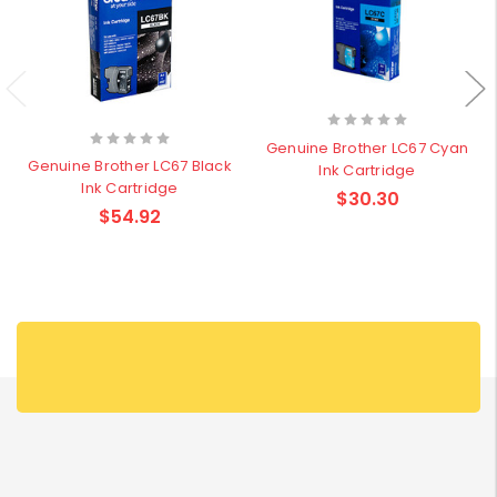
Genuine Brother LC67 Cyan
Genuine Brother LC67 Black
Ink Cartridge
Ink Cartridge
$30.30
$54.92