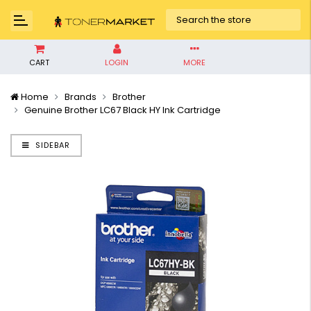
CART
LOGIN
MORE
Home
Brands
Brother
Genuine Brother LC67 Black HY Ink Cartridge
SIDEBAR