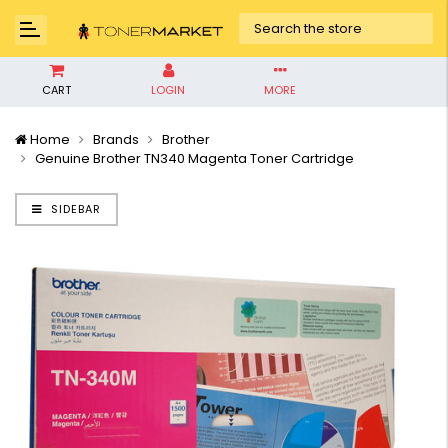
CART
LOGIN
MORE
Home
Brands
Brother
Genuine Brother TN340 Magenta Toner Cartridge
SIDEBAR