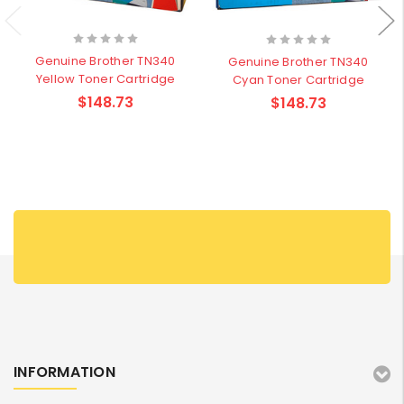
Genuine Brother TN340
Genuine Brother TN340
Yellow Toner Cartridge
Cyan Toner Cartridge
$148.73
$148.73
INFORMATION