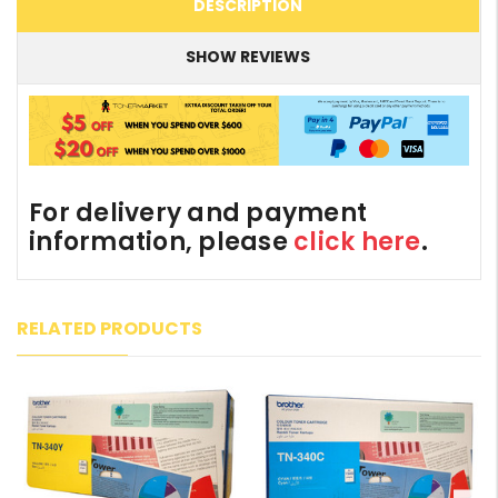
DESCRIPTION
SHOW REVIEWS
For delivery and payment
information, please
click here
.
RELATED PRODUCTS