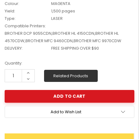
Colour:
MAGENTA
W2041X, W2042X,
$1,447.99
Yield:
1,500 pages
W2043X) - Clearance
$1,329.99
Stock
Type:
LASER
Compatible Printers:
BROTHER DCP 9055CDN,BROTHER HL 4150CDN,BROTHER HL
4570CDW,BROTHER MFC 9460CDN,BROTHER MFC 9970CDW
DELIVERY:
FREE SHIPPING OVER $90
Current
Quantity:
Stock:
Increase
Related Products
Quantity:
Decrease
Quantity:
Add to Wish List