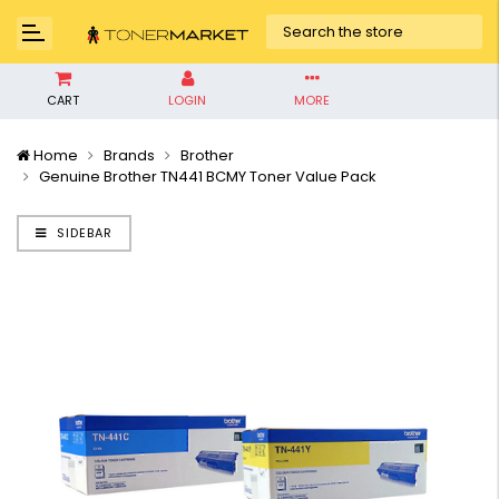
CART
LOGIN
MORE
Home
Brands
Brother
Genuine Brother TN441 BCMY Toner Value Pack
SIDEBAR