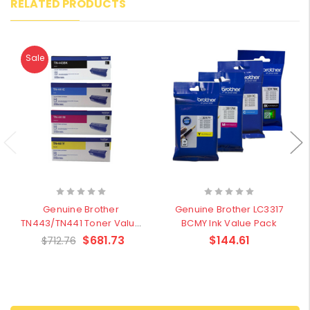
RELATED PRODUCTS
Sale
Genuine Brother
Genuine Brother LC3317
TN443/TN441 Toner Value
BCMY Ink Value Pack
Pack
$681.73
$144.61
$712.76