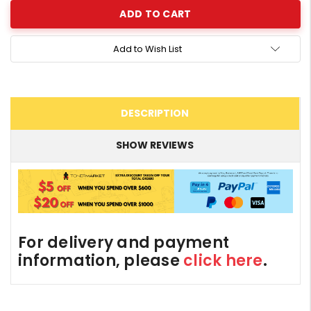
Add to Wish List
DESCRIPTION
SHOW REVIEWS
For delivery and payment
information, please
click here
.