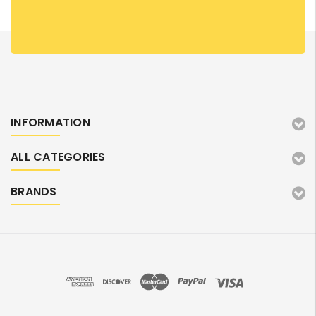
INFORMATION
ALL CATEGORIES
BRANDS