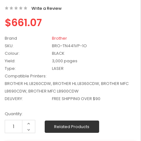
W2041X, W2042X,
$1,447.99
Write a Review
W2043X) - Clearance
$1,329.99
Stock
$661.07
Brand
Brother
SKU:
BRO-TN441VP-1O
Colour:
BLACK
Yield:
3,000 pages
Type:
LASER
Compatible Printers:
BROTHER HL L8260CDW, BROTHER HL L8360CDW, BROTHER MFC
L8690CDW, BROTHER MFC L8900CDW
DELIVERY:
FREE SHIPPING OVER $90
Current
Quantity:
Stock:
Increase
Related Products
Quantity:
Decrease
Quantity: