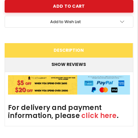
Add to Wish List
DESCRIPTION
SHOW REVIEWS
For delivery and payment
information, please
click here
.