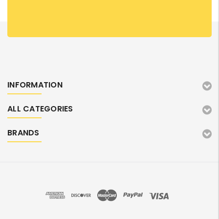
INFORMATION
ALL CATEGORIES
BRANDS