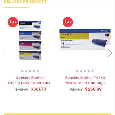
RELATED PRODUCTS
Sale
Sale
Genuine Brother
Genuine Brother TN443
TN443/TN441 Toner Value
Yellow Toner Cartridge
Pack
$681.73
$258.99
$712.76
$281.86