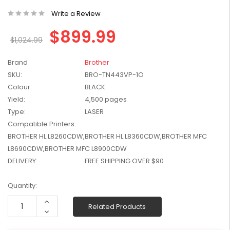
W2041X, W2042X,
$1,447.99
Write a Review
W2043X) - Clearance
$1,329.99
Stock
$899.99
$1,024.99
Brand
Brother
SKU:
BRO-TN443VP-1O
Colour:
BLACK
Yield:
4,500 pages
Type:
LASER
Compatible Printers:
BROTHER HL L8260CDW,BROTHER HL L8360CDW,BROTHER MFC
L8690CDW,BROTHER MFC L8900CDW
DELIVERY:
FREE SHIPPING OVER $90
Current
Quantity:
Stock:
Increase
Related Products
Quantity:
Decrease
Quantity: