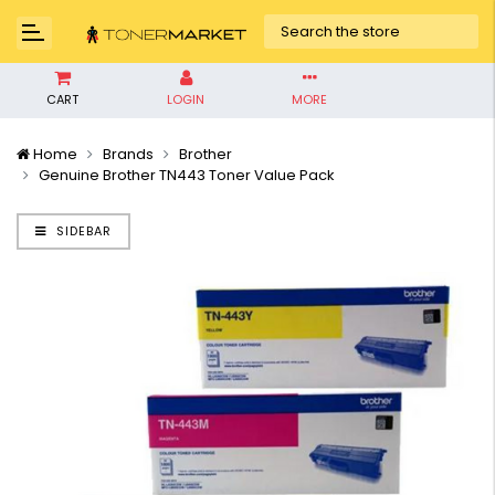
CART
LOGIN
MORE
Home
Brands
Brother
Genuine Brother TN443 Toner Value Pack
SIDEBAR