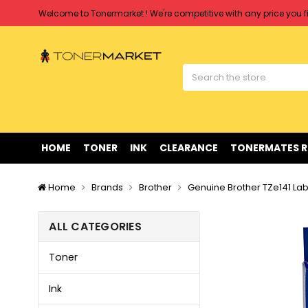
Free shipping on all orders over $90
Clearance Sale
on Selected Items
Welcome to Tonermarket ! We're competitive with any price you fi
Free shipping on all orders over $90
Clearance Sale
on Selected Items
HOME
TONER
INK
CLEARANCE
TONERMATES 
Home
Brands
Brother
Genuine Brother TZe141 Lab
ALL CATEGORIES
Toner
Ink