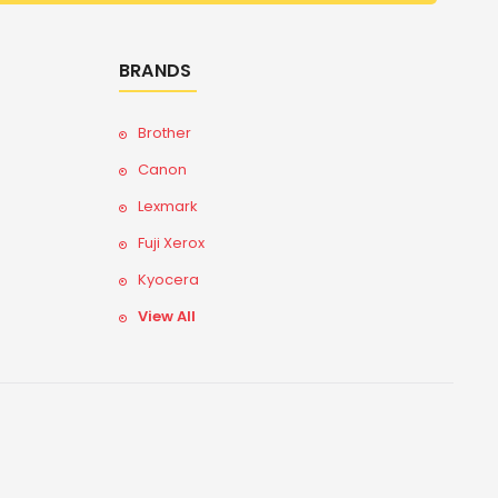
BRANDS
Brother
Canon
Lexmark
Fuji Xerox
Kyocera
View All