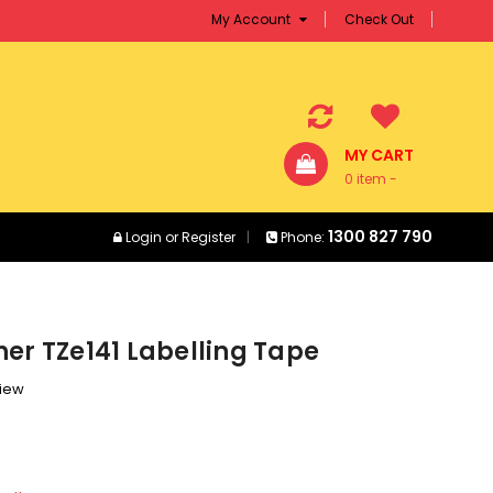
My Account
Check Out
MY CART
0 item -
$0.00
1300 827 790
Login
or
Register
Phone:
er TZe141 Labelling Tape
view