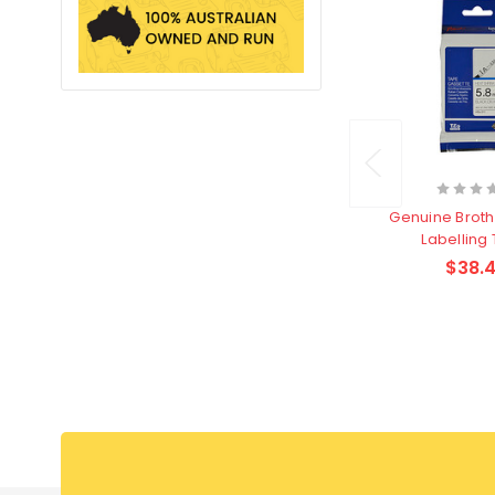
Genuine Broth
Labelling
$38.