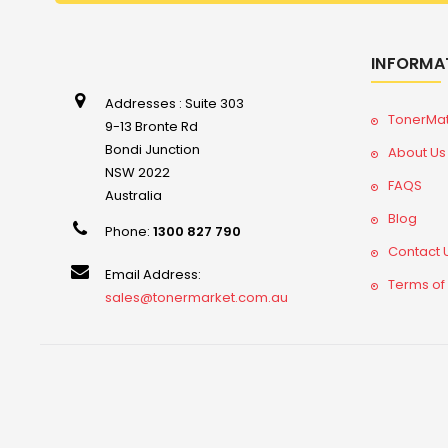
INFORMA
Addresses : Suite 303
TonerMa
9-13 Bronte Rd
Bondi Junction
About Us
NSW 2022
FAQS
Australia
Blog
Phone:
1300 827 790
Contact 
Email Address:
Terms of
sales@tonermarket.com.au