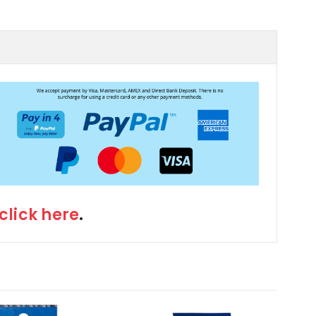
click here
.