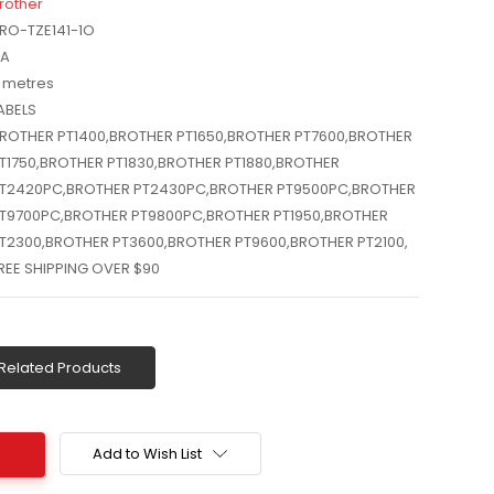
rother
RO-TZE141-1O
A
 metres
ABELS
ROTHER PT1400,BROTHER PT1650,BROTHER PT7600,BROTHER
T1750,BROTHER PT1830,BROTHER PT1880,BROTHER
T2420PC,BROTHER PT2430PC,BROTHER PT9500PC,BROTHER
T9700PC,BROTHER PT9800PC,BROTHER PT1950,BROTHER
T2300,BROTHER PT3600,BROTHER PT9600,BROTHER PT2100,
REE SHIPPING OVER $90
Related Products
Add to Wish List