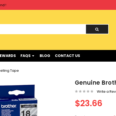
nd !
REWARDS
FAQS
BLOG
CONTACT US
elling Tape
Genuine Broth
Write a Re
$23.66