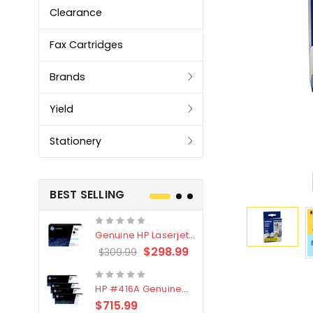
Clearance
Fax Cartridges
Brands
Yield
Stationery
BEST SELLING
Genuine HP Laserjet
Genuine Br
#76X/CF276X Black
LC3319XL B
$298.99
$309.99
$209.99
Toner Cartridge
4 Pack
HP #416A Genuine
Genuine H
Value Pack (W2040A,
Black Tone
$715.99
$
$339.00