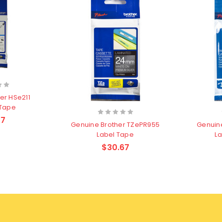
er HSe211
 Tape
47
Genuine Brother TZePR955
Genuin
Label Tape
La
$30.67