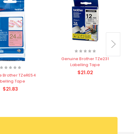
Genuine Brother TZe231
Labelling Tape
$21.02
e Brother TZeRE54
belling Tape
$21.83