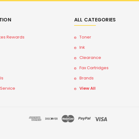
TION
ALL CATEGORIES
tes Rewards
Toner
Ink
Clearance
Fax Cartridges
Us
Brands
 Service
View All