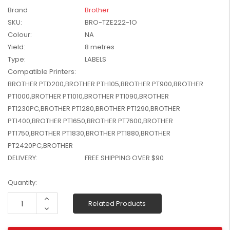
W2041X, W2042X,
Brand
Brother
$1,447.99
W2043X) - Clearance
SKU:
BRO-TZE222-1O
$1,329.99
Stock
Colour:
NA
Yield:
8 metres
Type:
LABELS
Compatible Printers:
BROTHER PTD200,BROTHER PTH105,BROTHER PT900,BROTHER
PT1000,BROTHER PT1010,BROTHER PT1090,BROTHER
PT1230PC,BROTHER PT1280,BROTHER PT1290,BROTHER
PT1400,BROTHER PT1650,BROTHER PT7600,BROTHER
PT1750,BROTHER PT1830,BROTHER PT1880,BROTHER
PT2420PC,BROTHER
DELIVERY:
FREE SHIPPING OVER $90
Current
Quantity:
Stock:
Increase
Related Products
Quantity:
Decrease
Quantity: