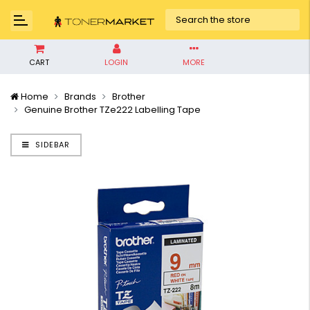
CART
LOGIN
MORE
Home
Brands
Brother
Genuine Brother TZe222 Labelling Tape
SIDEBAR