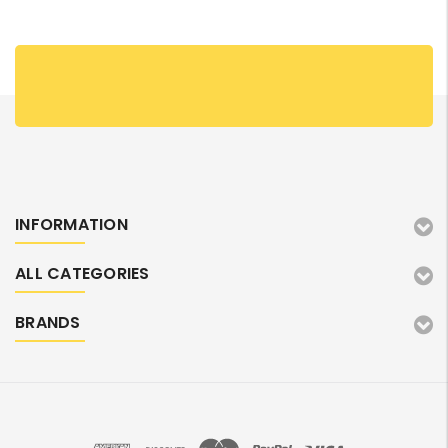
INFORMATION
ALL CATEGORIES
BRANDS