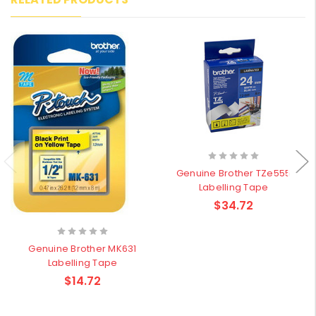
Genuine Brother TZe555
Labelling Tape
$34.72
Genuine Brother MK631
Labelling Tape
$14.72