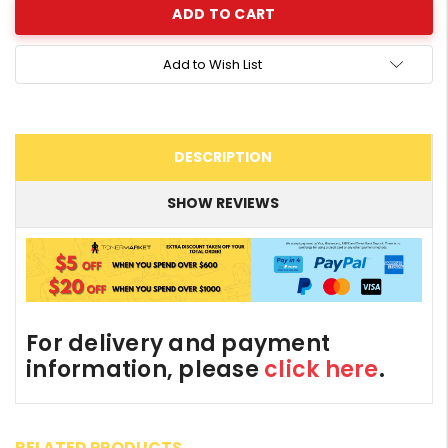
Add to Wish List
DESCRIPTION
SHOW REVIEWS
For delivery and payment
information, please
click here
.
RELATED PRODUCTS