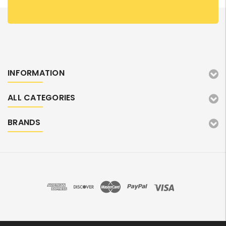
INFORMATION
ALL CATEGORIES
BRANDS