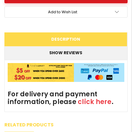
Add to Wish List
DESCRIPTION
SHOW REVIEWS
For delivery and payment
information, please
click here
.
RELATED PRODUCTS