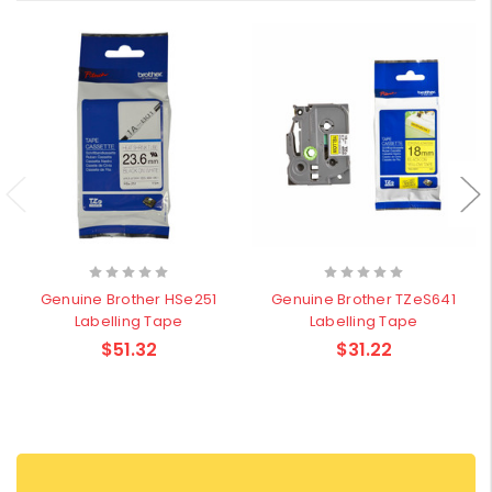
Genuine Brother HSe251
Genuine Brother TZeS641
Labelling Tape
Labelling Tape
$51.32
$31.22