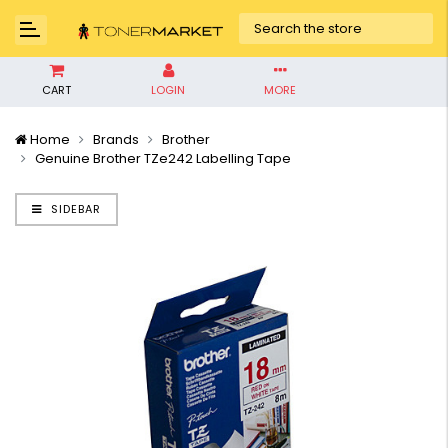
CART
LOGIN
MORE
Home
Brands
Brother
Genuine Brother TZe242 Labelling Tape
SIDEBAR