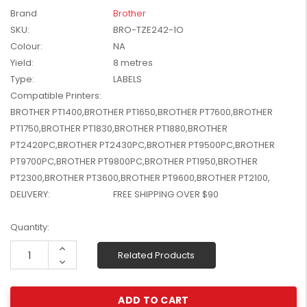
W2041X, W2042X,
Brand
Brother
$1,447.99
W2043X) - Clearance
SKU:
BRO-TZE242-1O
$1,329.99
Stock
Colour:
NA
Yield:
8 metres
Type:
LABELS
Compatible Printers:
BROTHER PT1400,BROTHER PT1650,BROTHER PT7600,BROTHER
PT1750,BROTHER PT1830,BROTHER PT1880,BROTHER
PT2420PC,BROTHER PT2430PC,BROTHER PT9500PC,BROTHER
PT9700PC,BROTHER PT9800PC,BROTHER PT1950,BROTHER
PT2300,BROTHER PT3600,BROTHER PT9600,BROTHER PT2100,
DELIVERY:
FREE SHIPPING OVER $90
Current
Quantity:
Stock:
Increase
Related Products
Quantity:
Decrease
Quantity: