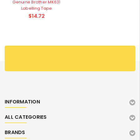
Genuine Brother MK631
Labelling Tape
$14.72
INFORMATION
ALL CATEGORIES
BRANDS