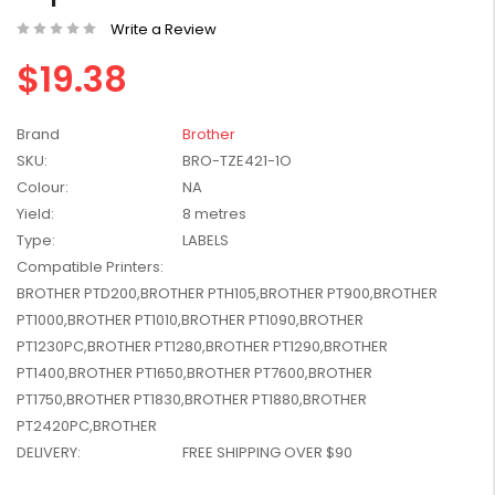
W2041X, W2042X,
$1,447.99
Write a Review
W2043X) - Clearance
$1,329.99
Stock
$19.38
Brand
Brother
SKU:
BRO-TZE421-1O
Colour:
NA
Yield:
8 metres
Type:
LABELS
Compatible Printers:
BROTHER PTD200,BROTHER PTH105,BROTHER PT900,BROTHER
PT1000,BROTHER PT1010,BROTHER PT1090,BROTHER
PT1230PC,BROTHER PT1280,BROTHER PT1290,BROTHER
PT1400,BROTHER PT1650,BROTHER PT7600,BROTHER
PT1750,BROTHER PT1830,BROTHER PT1880,BROTHER
PT2420PC,BROTHER
DELIVERY:
FREE SHIPPING OVER $90