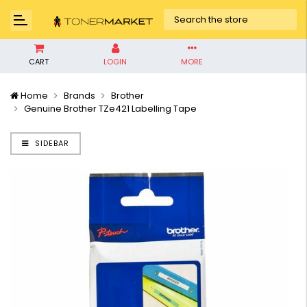
CART
LOGIN
MORE
Home
Brands
Brother
Genuine Brother TZe421 Labelling Tape
SIDEBAR