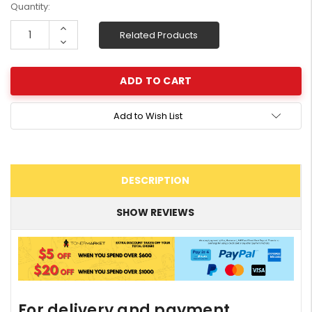
Current
Quantity:
Stock:
Increase
Related Products
Quantity:
Decrease
Quantity:
Add to Wish List
DESCRIPTION
SHOW REVIEWS
For delivery and payment