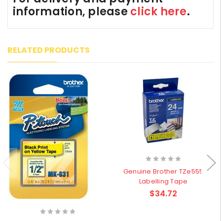
information, please
click here
.
RELATED PRODUCTS
Genuine Brother TZe555
Labelling Tape
$34.72