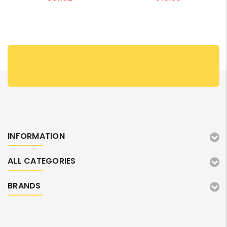
INFORMATION
ALL CATEGORIES
BRANDS