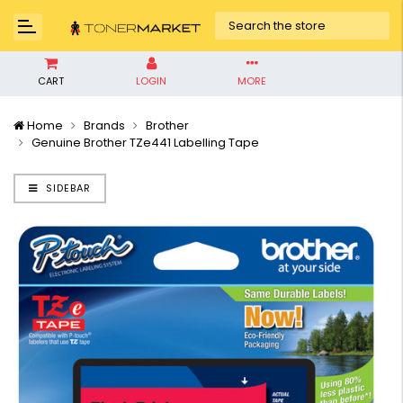
CART
LOGIN
MORE
Home
Brands
Brother
Genuine Brother TZe441 Labelling Tape
SIDEBAR