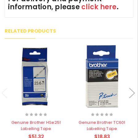
information, please
click here
.
RELATED PRODUCTS
Genuine Brother HSe251
Genuine Brother TC601
Labelling Tape
Labelling Tape
$51.32
$18.83