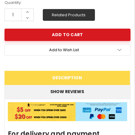
Current
Quantity:
Stock:
Increase
Related Products
Quantity:
Decrease
Quantity:
Add to Wish List
DESCRIPTION
SHOW REVIEWS
For delivery and payment