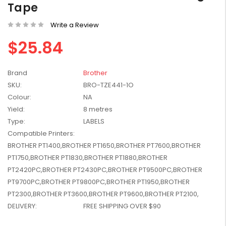
Tape
W2041X, W2042X,
$1,447.99
W2043X) - Clearance
$1,329.99
Write a Review
Stock
$25.84
Brand
Brother
SKU:
BRO-TZE441-1O
Colour:
NA
Yield:
8 metres
Type:
LABELS
Compatible Printers:
BROTHER PT1400,BROTHER PT1650,BROTHER PT7600,BROTHER
PT1750,BROTHER PT1830,BROTHER PT1880,BROTHER
PT2420PC,BROTHER PT2430PC,BROTHER PT9500PC,BROTHER
PT9700PC,BROTHER PT9800PC,BROTHER PT1950,BROTHER
PT2300,BROTHER PT3600,BROTHER PT9600,BROTHER PT2100,
DELIVERY:
FREE SHIPPING OVER $90