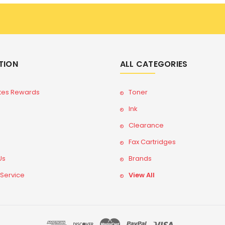
TION
ALL CATEGORIES
tes Rewards
Toner
Ink
Clearance
Fax Cartridges
Us
Brands
 Service
View All