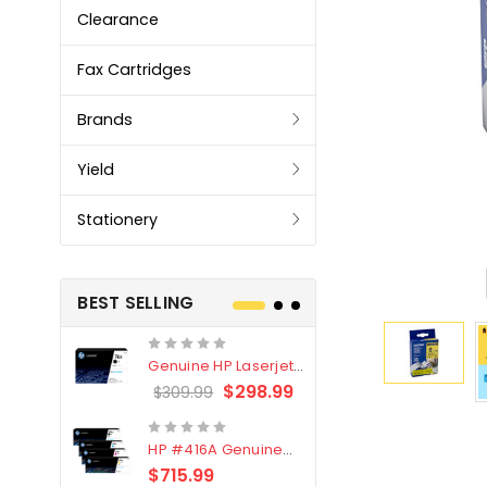
Clearance
Fax Cartridges
Brands
Yield
Stationery
BEST SELLING
Genuine HP Laserjet
Genuine Br
#76X/CF276X Black
LC3319XL B
$298.99
$309.99
$209.99
Toner Cartridge
4 Pack
HP #416A Genuine
Genuine H
Value Pack (W2040A,
Black Tone
$715.99
$
$339.00