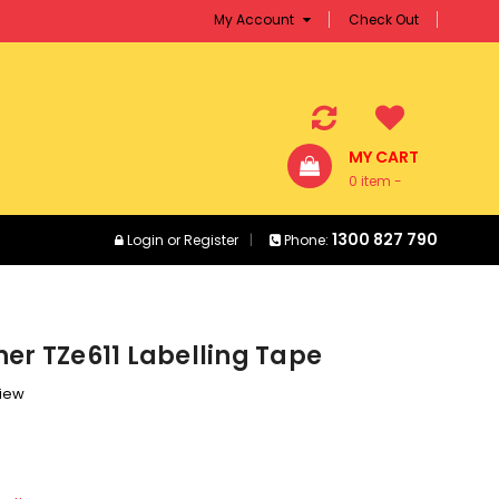
My Account
Check Out
MY CART
0 item -
$0.00
1300 827 790
Login
or
Register
Phone:
er TZe611 Labelling Tape
view