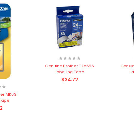
Genuine Brother TZe555
Genuin
Labelling Tape
La
$34.72
her MK631
 Tape
2