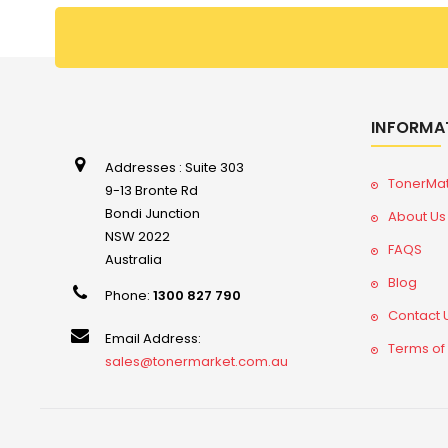
INFORMA
Addresses : Suite 303
TonerMa
9-13 Bronte Rd
Bondi Junction
About Us
NSW 2022
FAQS
Australia
Blog
Phone:
1300 827 790
Contact 
Email Address:
Terms of
sales@tonermarket.com.au