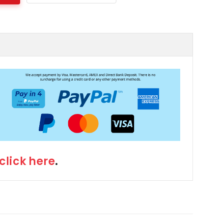
click here
.