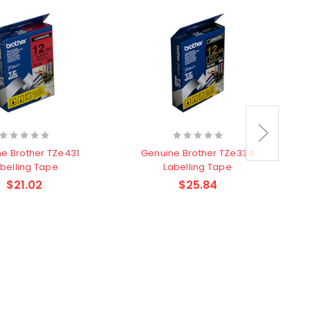
e Brother TZe431
Genuine Brother TZe334
belling Tape
Labelling Tape
$21.02
$25.84