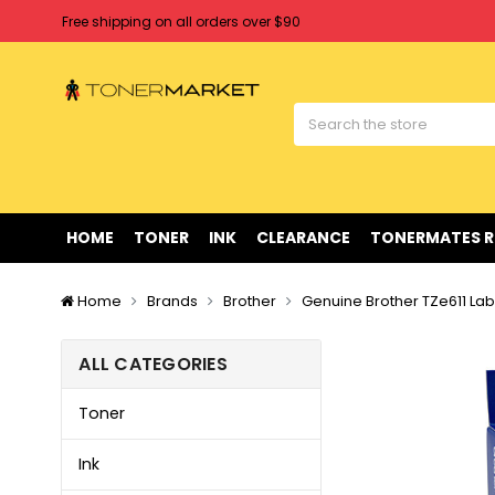
Free shipping on all orders over $90
Clearance Sale
on Selected Items
Welcome to Tonermarket ! We're competitive with any price you fi
Free shipping on all orders over $90
Clearance Sale
on Selected Items
HOME
TONER
INK
CLEARANCE
TONERMATES 
Home
Brands
Brother
Genuine Brother TZe611 Lab
ALL CATEGORIES
Toner
Ink