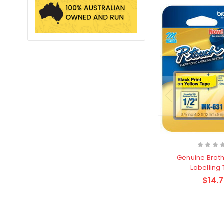
Genuine Brot
Labelling
$14.7