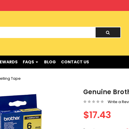
nd !
REWARDS
FAQS
BLOG
CONTACT US
elling Tape
Genuine Broth
Write a Re
$17.43