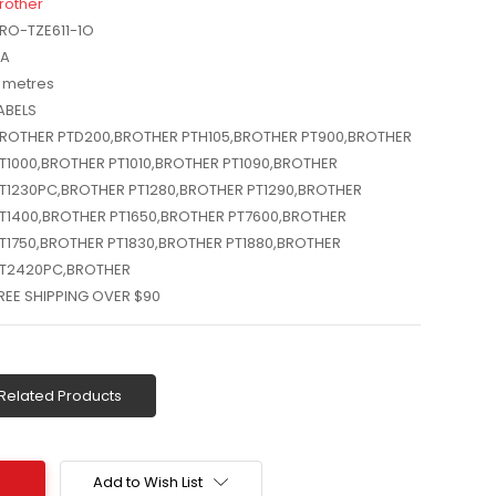
rother
RO-TZE611-1O
A
 metres
ABELS
ROTHER PTD200,BROTHER PTH105,BROTHER PT900,BROTHER
T1000,BROTHER PT1010,BROTHER PT1090,BROTHER
T1230PC,BROTHER PT1280,BROTHER PT1290,BROTHER
T1400,BROTHER PT1650,BROTHER PT7600,BROTHER
T1750,BROTHER PT1830,BROTHER PT1880,BROTHER
T2420PC,BROTHER
REE SHIPPING OVER $90
Related Products
Add to Wish List