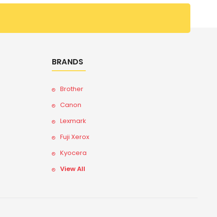
BRANDS
Brother
Canon
Lexmark
Fuji Xerox
Kyocera
View All