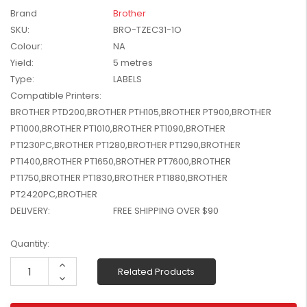
W2041X, W2042X,
Brand
Brother
$1,447.99
W2043X) - Clearance
SKU:
BRO-TZEC31-1O
$1,329.99
Stock
Colour:
NA
Yield:
5 metres
Type:
LABELS
Compatible Printers:
BROTHER PTD200,BROTHER PTH105,BROTHER PT900,BROTHER
PT1000,BROTHER PT1010,BROTHER PT1090,BROTHER
PT1230PC,BROTHER PT1280,BROTHER PT1290,BROTHER
PT1400,BROTHER PT1650,BROTHER PT7600,BROTHER
PT1750,BROTHER PT1830,BROTHER PT1880,BROTHER
PT2420PC,BROTHER
DELIVERY:
FREE SHIPPING OVER $90
Current
Quantity:
Stock:
Increase
Related Products
Quantity:
Decrease
Quantity: