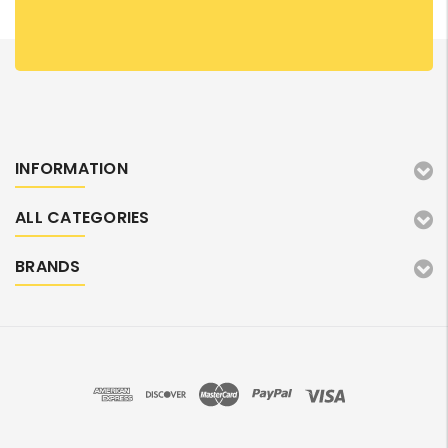
INFORMATION
ALL CATEGORIES
BRANDS