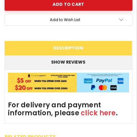
Add to Wish List
DESCRIPTION
SHOW REVIEWS
For delivery and payment
information, please
click here
.
RELATED PRODUCTS