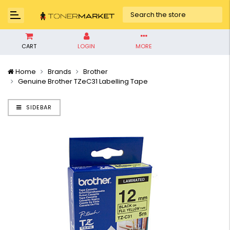
CART
LOGIN
MORE
Home
Brands
Brother
Genuine Brother TZeC31 Labelling Tape
SIDEBAR