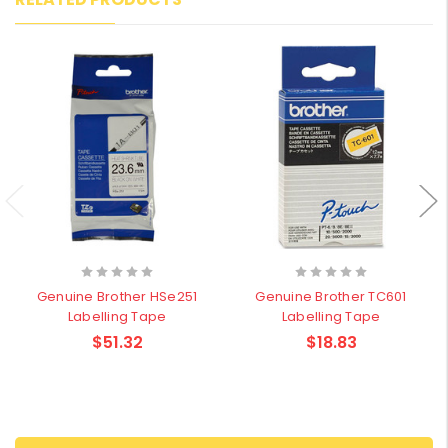
Genuine Brother HSe251
Genuine Brother TC601
Labelling Tape
Labelling Tape
$51.32
$18.83