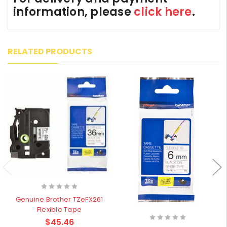
information, please
click here
.
RELATED PRODUCTS
Genuine Brother TZeFX261
Flexible Tape
$45.46