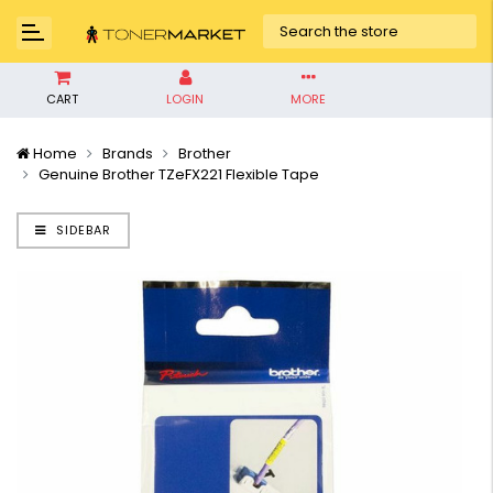
CART
LOGIN
MORE
Home
Brands
Brother
Genuine Brother TZeFX221 Flexible Tape
SIDEBAR