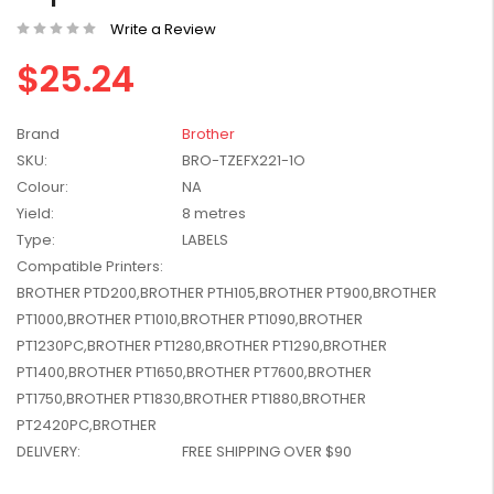
W2041X, W2042X,
$1,447.99
Write a Review
W2043X) - Clearance
$1,329.99
Stock
$25.24
Brand
Brother
SKU:
BRO-TZEFX221-1O
Colour:
NA
Yield:
8 metres
Type:
LABELS
Compatible Printers:
BROTHER PTD200,BROTHER PTH105,BROTHER PT900,BROTHER
PT1000,BROTHER PT1010,BROTHER PT1090,BROTHER
PT1230PC,BROTHER PT1280,BROTHER PT1290,BROTHER
PT1400,BROTHER PT1650,BROTHER PT7600,BROTHER
PT1750,BROTHER PT1830,BROTHER PT1880,BROTHER
PT2420PC,BROTHER
DELIVERY:
FREE SHIPPING OVER $90