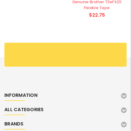
Genuine Brother TZeFX211
Flexible Tape
$22.75
INFORMATION
ALL CATEGORIES
BRANDS