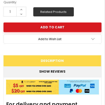
Current
Quantity:
Stock:
Increase
Related Products
Quantity:
Decrease
Quantity:
Add to Wish List
DESCRIPTION
SHOW REVIEWS
For delivery and payment