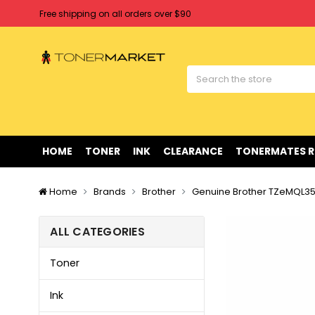
Free shipping on all orders over $90
Clearance Sale
on Selected Items
Welcome to Tonermarket ! We're competitive with any price you fi
Free shipping on all orders over $90
Clearance Sale
on Selected Items
HOME
TONER
INK
CLEARANCE
TONERMATES 
Home
Brands
Brother
Genuine Brother TZeMQL35
ALL CATEGORIES
Toner
Ink