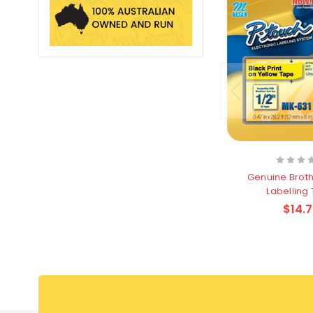
Genuine Brot
Labelling
$14.7