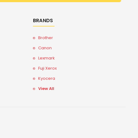
BRANDS
Brother
Canon
Lexmark
Fuji Xerox
Kyocera
View All