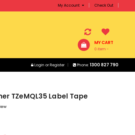
My Account
Check Out
MY CART
0 item -
$0.00
1300 827 790
Login
or
Register
Phone:
her TZeMQL35 Label Tape
view