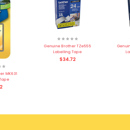
Genuine Brother TZe555
Genuin
Labelling Tape
La
$34.72
her MK631
 Tape
2