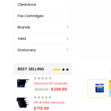
Clearance
Fax Cartridges
Brands
Yield
Stationery
BEST SELLING
Genuine HP Laserjet
Genuine Br
#76X/CF276X Black
LC3319XL B
$298.99
$309.99
$209.99
Toner Cartridge
4 Pack
HP #416A Genuine
Genuine H
Value Pack (W2040A,
Black Tone
$715.99
$
$339.00