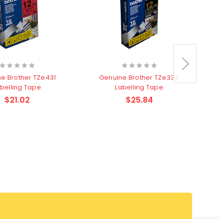
e Brother TZe431
Genuine Brother TZe334
belling Tape
Labelling Tape
$21.02
$25.84