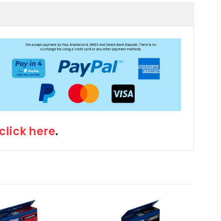
click here
.