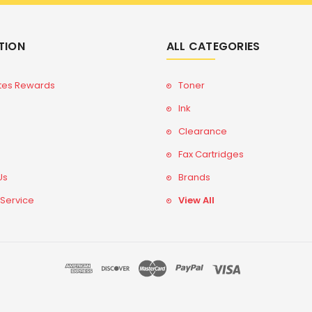
TION
ALL CATEGORIES
tes Rewards
Toner
Ink
Clearance
Fax Cartridges
Us
Brands
 Service
View All