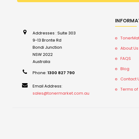
INFORMA
Addresses : Suite 303
TonerMa
9-13 Bronte Rd
Bondi Junction
About Us
NSW 2022
FAQS
Australia
Blog
Phone:
1300 827 790
Contact 
Email Address:
Terms of
sales@tonermarket.com.au