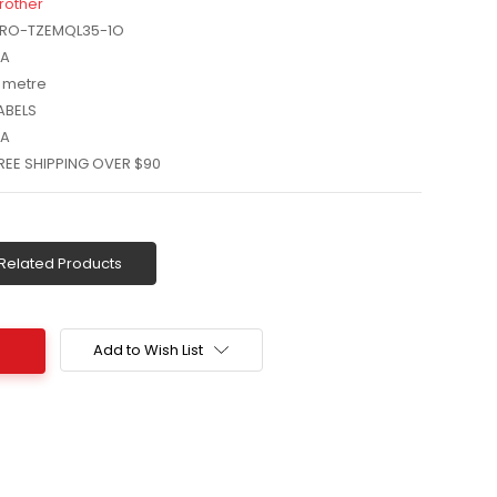
rother
RO-TZEMQL35-1O
A
 metre
ABELS
A
REE SHIPPING OVER $90
Related Products
Add to Wish List