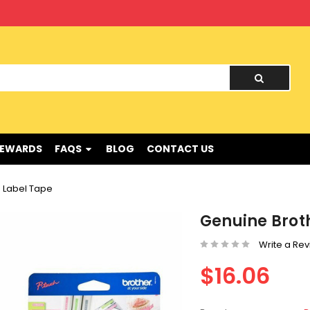
nd !
REWARDS
FAQS
BLOG
CONTACT US
 Label Tape
Genuine Brot
Write a Re
$16.06