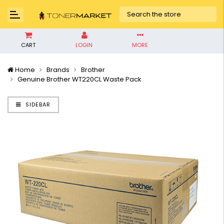
CART
LOGIN
MORE
Home
Brands
Brother
Genuine Brother WT220CL Waste Pack
SIDEBAR