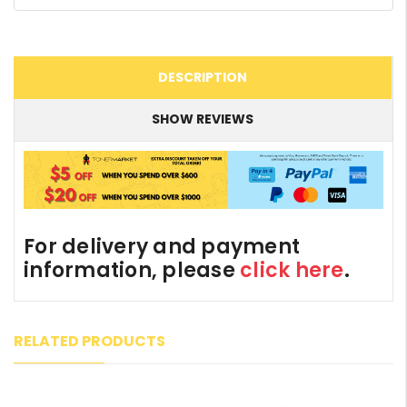
DESCRIPTION
SHOW REVIEWS
For delivery and payment
information, please
click here
.
RELATED PRODUCTS