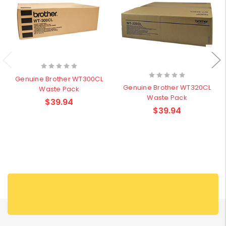
Genuine Brother WT300CL
Genuine Brother WT320CL
Waste Pack
Waste Pack
$39.94
$39.94