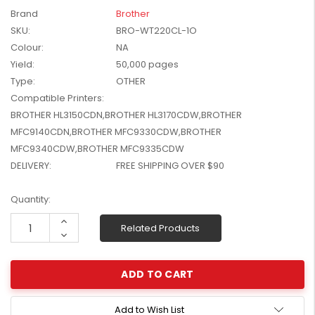
W2041X, W2042X,
Brand
Brother
$1,447.99
W2043X) - Clearance
SKU:
BRO-WT220CL-1O
$1,329.99
Stock
Colour:
NA
Yield:
50,000 pages
Type:
OTHER
Compatible Printers:
BROTHER HL3150CDN,BROTHER HL3170CDW,BROTHER
MFC9140CDN,BROTHER MFC9330CDW,BROTHER
MFC9340CDW,BROTHER MFC9335CDW
DELIVERY:
FREE SHIPPING OVER $90
Current
Quantity:
Stock:
Increase
Related Products
Quantity:
Decrease
Quantity:
Add to Wish List