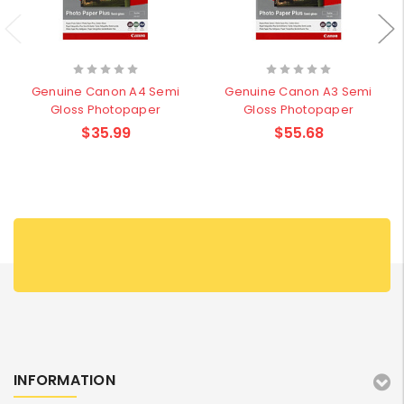
Genuine Canon A4 Semi
Genuine Canon A3 Semi
Gloss Photopaper
Gloss Photopaper
$35.99
$55.68
INFORMATION