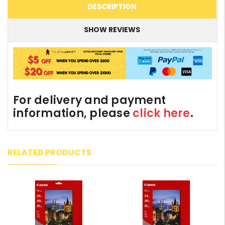
DESCRIPTION
SHOW REVIEWS
For delivery and payment
information, please
click here
.
RELATED PRODUCTS