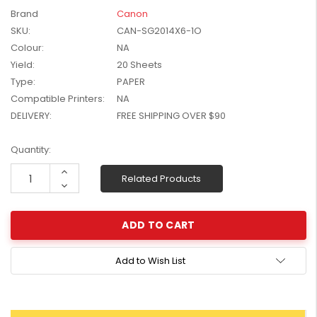
W2041X, W2042X,
Brand
Canon
$1,447.99
W2043X) - Clearance
SKU:
CAN-SG2014X6-1O
$1,329.99
Stock
Colour:
NA
Yield:
20 Sheets
Type:
PAPER
Compatible Printers:
NA
DELIVERY:
FREE SHIPPING OVER $90
Current
Quantity:
Stock:
Increase
Related Products
Quantity:
Decrease
Quantity:
Add to Wish List