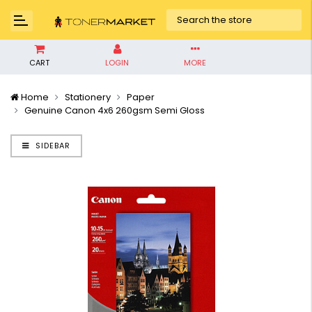
CART
LOGIN
MORE
Home
Stationery
Paper
Genuine Canon 4x6 260gsm Semi Gloss
SIDEBAR