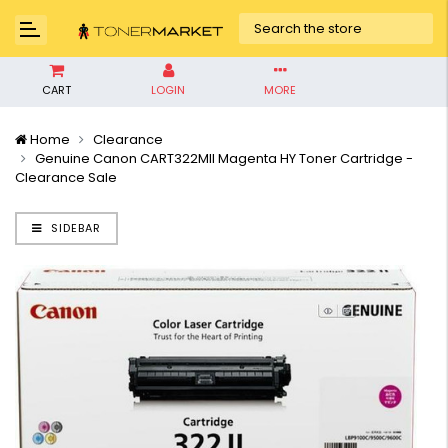
CART
LOGIN
MORE
Home
Clearance
Genuine Canon CART322MII Magenta HY Toner Cartridge -
Clearance Sale
SIDEBAR