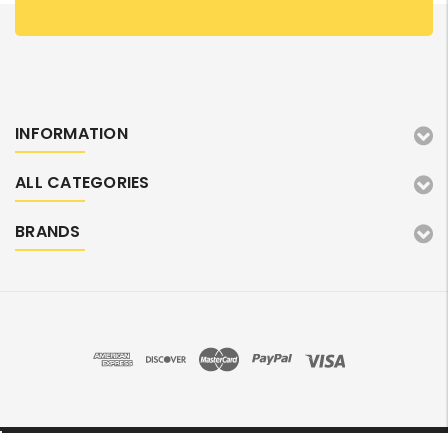
INFORMATION
ALL CATEGORIES
BRANDS