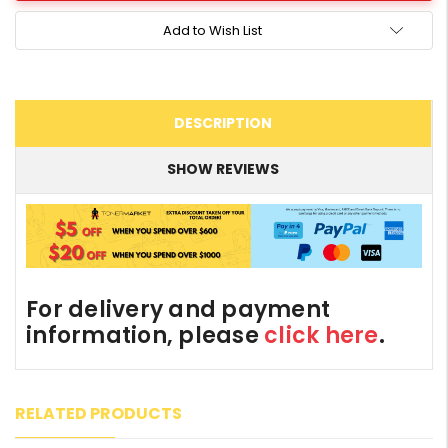
Add to Wish List
DESCRIPTION
SHOW REVIEWS
For delivery and payment
information, please
click here
.
RELATED PRODUCTS