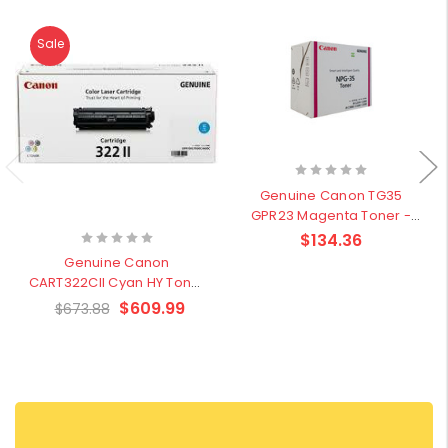
Sale
Genuine Canon TG35
GPR23 Magenta Toner -
Clearance Sale
$134.36
Genuine Canon
CART322CII Cyan HY Toner
Cartridge - Clearance
$609.99
$673.88
Sale