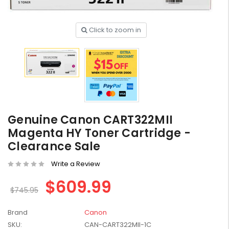
Click to zoom in
HP #416X + #416A
Genuine Value Pack -
for LaserJet Pro
$819.99
M454/479 Printer
HP #416X Genuine
Genuine Canon CART322MII
Black Toner W2040X -
Magenta HY Toner Cartridge -
for LaserJet Pro
$233.00
$248.99
Clearance Sale
M454/479 Printer
Write a Review
HP #76A Black Toner
CF276A - 3,000 pages
$609.99
$185.68
$745.95
Brand
Canon
HP #416X Genuine
SKU:
CAN-CART322MII-1C
Value Pack (W2040X,