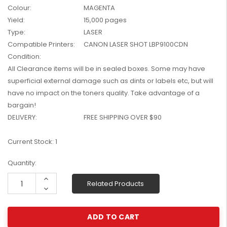
Colour:
MAGENTA
W2041X, W2042X,
$1,447.99
W2043X) - Clearance
Yield:
15,000 pages
$1,329.99
Stock
Type:
LASER
Compatible Printers:
CANON LASER SHOT LBP9100CDN
Condition:
All Clearance items will be in sealed boxes. Some may have
superficial external damage such as dints or labels etc, but will
have no impact on the toners quality. Take advantage of a
bargain!
DELIVERY:
FREE SHIPPING OVER $90
Current Stock:
1
Quantity:
Increase
Related Products
Quantity:
Decrease
Quantity: