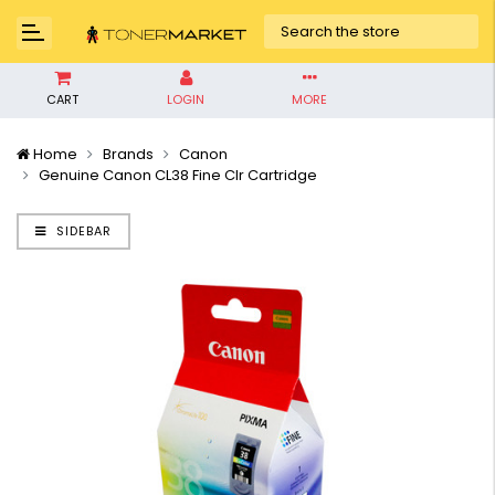
CART
LOGIN
MORE
Home
Brands
Canon
Genuine Canon CL38 Fine Clr Cartridge
SIDEBAR