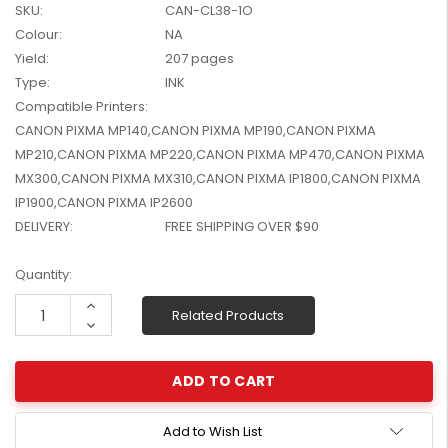
SKU:
CAN-CL38-1O
W2041X, W2042X,
$1,447.99
Colour:
NA
W2043X) - Clearance
$1,329.99
Stock
Yield:
207 pages
Type:
INK
Compatible Printers:
CANON PIXMA MP140,CANON PIXMA MP190,CANON PIXMA
MP210,CANON PIXMA MP220,CANON PIXMA MP470,CANON PIXMA
MX300,CANON PIXMA MX310,CANON PIXMA IP1800,CANON PIXMA
IP1900,CANON PIXMA IP2600
DELIVERY:
FREE SHIPPING OVER $90
Current
Quantity:
Stock:
Increase
Related Products
Quantity:
Decrease
Quantity:
Add to Wish List