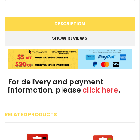
DESCRIPTION
SHOW REVIEWS
For delivery and payment
information, please
click here
.
RELATED PRODUCTS