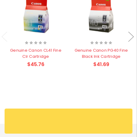
Genuine Canon CL41 Fine
Genuine Canon PG40 Fine
Clr Cartridge
Black Ink Cartridge
$45.76
$41.69