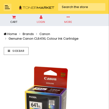
CART
LOGIN
MORE
Home
Brands
Canon
Genuine Canon CL641XL Colour Ink Cartridge
SIDEBAR