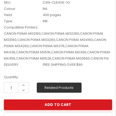
SKU:
CAN-CL641XL-1O
W2041X, W2042X,
$1,447.99
Colour:
NA
W2043X) - Clearance
$1,329.99
Stock
Yield:
400 pages
Type:
INK
Compatible Printers:
CANON PIXMA MG2160,CANON PIXMA MG2260,CANON PIXMA
MG3160,CANON PIXMA MG3260,CANON PIXMA MG4160,CANON
PIXMA MG4260,CANON PIXMA MX376,CANON PIXMA
MX436,CANON PIXMA MX516,CANON PIXMA MX396,CANON PIXMA
MX456,CANON PIXMA MX526,CANON PIXMA MG3560,CANON PIX
DELIVERY:
FREE SHIPPING OVER $90
Current
Quantity:
Stock:
Increase
Related Products
Quantity:
Decrease
Quantity: