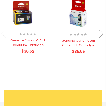
Genuine Canon CL641
Genuine Canon CL511
Colour Ink Cartridge
Colour Ink Cartridge
$36.52
$35.55