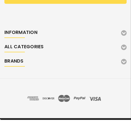
INFORMATION
ALL CATEGORIES
BRANDS
©2026 TonerMarket. All Rights Reserved.