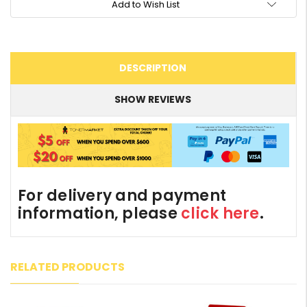
Add to Wish List
DESCRIPTION
SHOW REVIEWS
For delivery and payment
information, please
click here
.
RELATED PRODUCTS