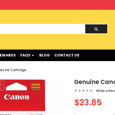
nd !
REWARDS
FAQS
BLOG
CONTACT US
ey Ink Cartridge
Genuine Cano
Write a Re
$23.85