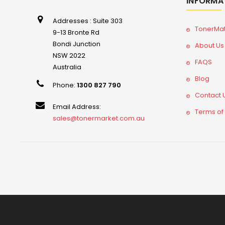
INFORMA
Addresses : Suite 303
TonerMa
9-13 Bronte Rd
Bondi Junction
About Us
NSW 2022
FAQS
Australia
Blog
Phone:
1300 827 790
Contact 
Email Address:
Terms of
sales@tonermarket.com.au