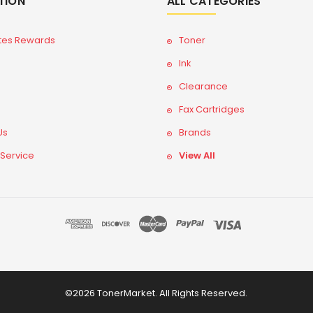
TION
ALL CATEGORIES
tes Rewards
Toner
Ink
Clearance
Fax Cartridges
Us
Brands
 Service
View All
©2026 TonerMarket. All Rights Reserved.