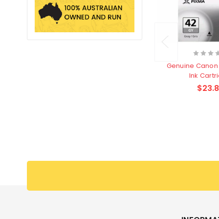
Genuine Canon 
Ink Cartr
$23.