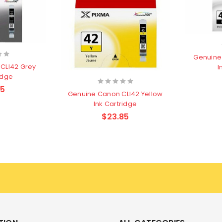
Genuine
CLI42 Grey
I
idge
85
Genuine Canon CLI42 Yellow
Ink Cartridge
$23.85