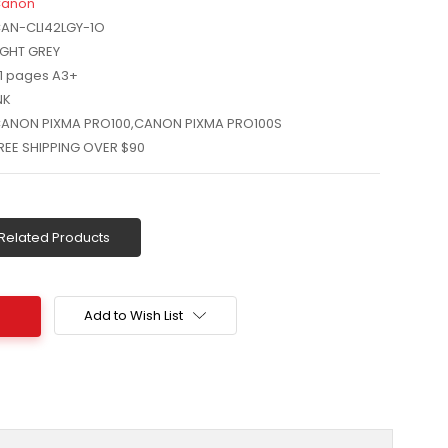
anon
AN-CLI42LGY-1O
IGHT GREY
11 pages A3+
NK
ANON PIXMA PRO100,CANON PIXMA PRO100S
REE SHIPPING OVER $90
Related Products
Add to Wish List