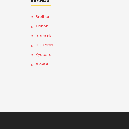
BRANDS
Brother
Canon
Lexmark
Fuji Xerox
Kyocera
View All