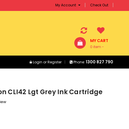
My Account
Check Out
MY CART
0 item -
$0.00
1300 827 790
Login
or
Register
Phone:
n CLI42 Lgt Grey Ink Cartridge
view