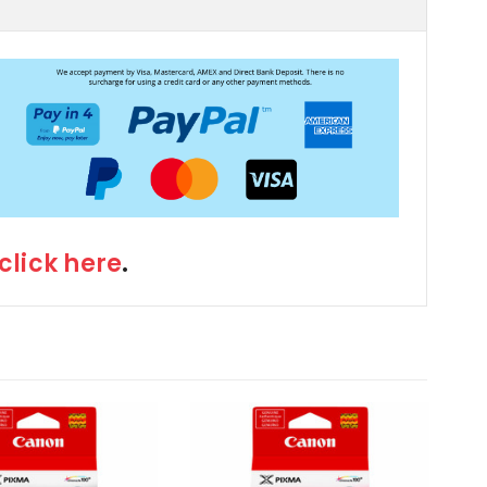
click here
.