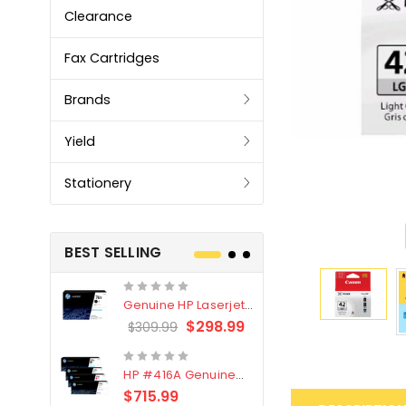
Clearance
Fax Cartridges
Brands
Yield
Stationery
BEST SELLING
Genuine HP Laserjet
Genuine Br
#76X/CF276X Black
LC3319XL B
$298.99
$309.99
$209.99
Toner Cartridge
4 Pack
HP #416A Genuine
Genuine H
Value Pack (W2040A,
Black Tone
$715.99
$
$339.00