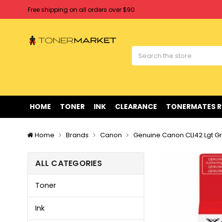
Free shipping on all orders over $90
Clearance Sale
on Selected Items
Welcome to Tonermarket ! We're competitive with any price you fi
Free shipping on all orders over $90
Clearance Sale
on Selected Items
HOME
TONER
INK
CLEARANCE
TONERMATES 
Home
Brands
Canon
Genuine Canon CLI42 Lgt Gr
ALL CATEGORIES
Toner
Ink