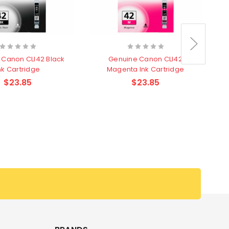
 Canon CLI42 Black
Genuine Canon CLI42
nk Cartridge
Magenta Ink Cartridge
$23.85
$23.85