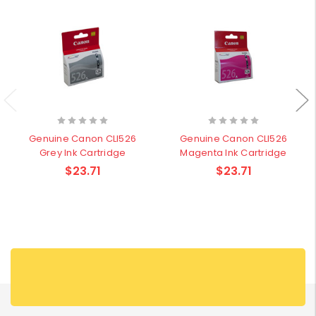
Genuine Canon CLI526
Genuine Canon CLI526
Grey Ink Cartridge
Magenta Ink Cartridge
$23.71
$23.71