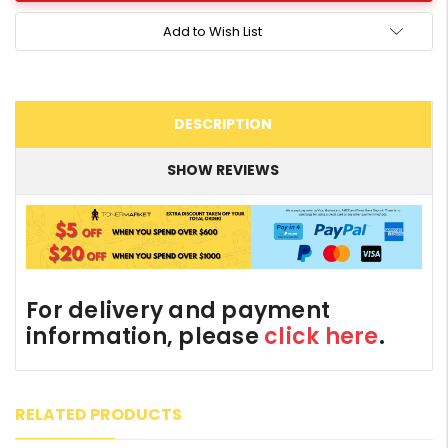
Add to Wish List
DESCRIPTION
SHOW REVIEWS
For delivery and payment
information, please
click here
.
RELATED PRODUCTS