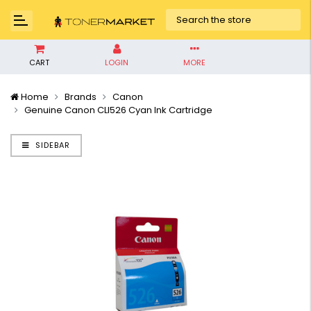
CART
LOGIN
MORE
Home
Brands
Canon
Genuine Canon CLI526 Cyan Ink Cartridge
SIDEBAR