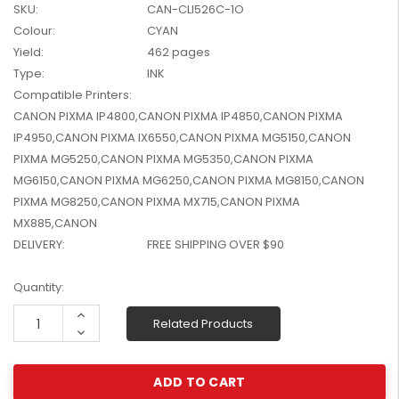
SKU:
CAN-CLI526C-1O
W2041X, W2042X,
$1,447.99
Colour:
CYAN
W2043X) - Clearance
$1,329.99
Stock
Yield:
462 pages
Type:
INK
Compatible Printers:
CANON PIXMA IP4800,CANON PIXMA IP4850,CANON PIXMA
IP4950,CANON PIXMA IX6550,CANON PIXMA MG5150,CANON
PIXMA MG5250,CANON PIXMA MG5350,CANON PIXMA
MG6150,CANON PIXMA MG6250,CANON PIXMA MG8150,CANON
PIXMA MG8250,CANON PIXMA MX715,CANON PIXMA
MX885,CANON
DELIVERY:
FREE SHIPPING OVER $90
Current
Quantity:
Stock:
Increase
Related Products
Quantity:
Decrease
Quantity: