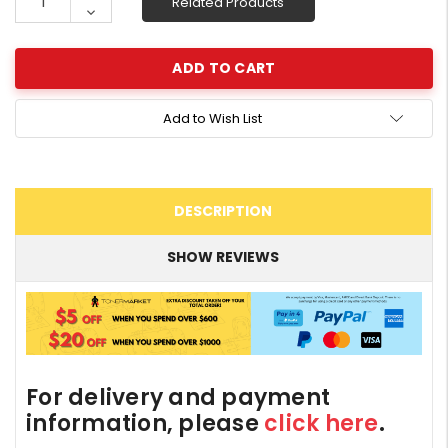
Related Products
Quantity:
Decrease
Quantity:
Add to Wish List
DESCRIPTION
SHOW REVIEWS
For delivery and payment
information, please
click here
.