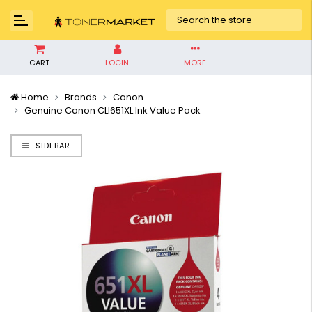
CART
LOGIN
MORE
Home
Brands
Canon
Genuine Canon CLI651XL Ink Value Pack
SIDEBAR