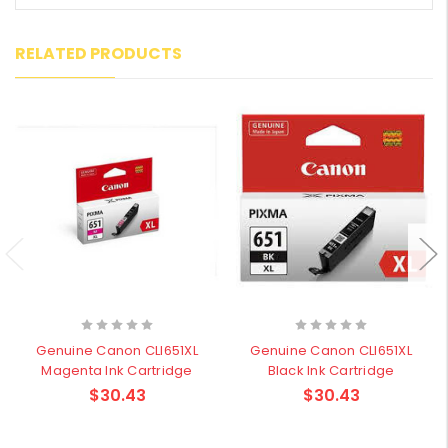
RELATED PRODUCTS
Genuine Canon CLI651XL
Genuine Canon CLI651XL
Magenta Ink Cartridge
Black Ink Cartridge
$30.43
$30.43