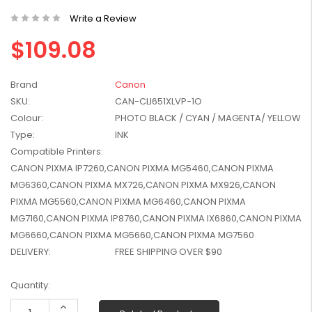
W2041X, W2042X,
$1,447.99
Write a Review
W2043X) - Clearance
$1,329.99
Stock
$109.08
Brand
Canon
SKU:
CAN-CLI651XLVP-1O
Colour:
PHOTO BLACK / CYAN / MAGENTA/ YELLOW
Type:
INK
Compatible Printers:
CANON PIXMA IP7260,CANON PIXMA MG5460,CANON PIXMA
MG6360,CANON PIXMA MX726,CANON PIXMA MX926,CANON
PIXMA MG5560,CANON PIXMA MG6460,CANON PIXMA
MG7160,CANON PIXMA IP8760,CANON PIXMA IX6860,CANON PIXMA
MG6660,CANON PIXMA MG5660,CANON PIXMA MG7560
DELIVERY:
FREE SHIPPING OVER $90
Current
Quantity:
Stock:
Increase