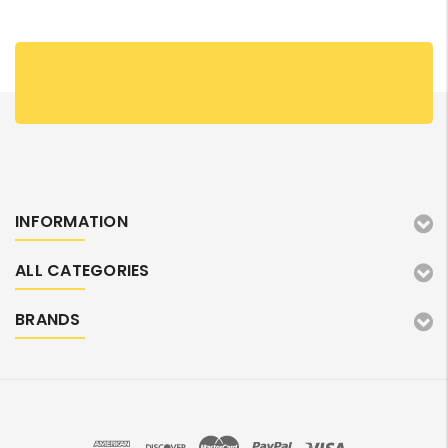
INFORMATION
ALL CATEGORIES
BRANDS