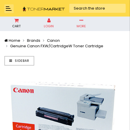
CART
LOGIN
MORE
Home
Brands
Canon
Genuine Canon FXW/CartridgeW Toner Cartridge
SIDEBAR