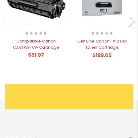
Compatible Canon
Genuine Canon FX12 Fax
CARTW/FXW Cartridge
Toner Cartridge
$51.07
$189.06