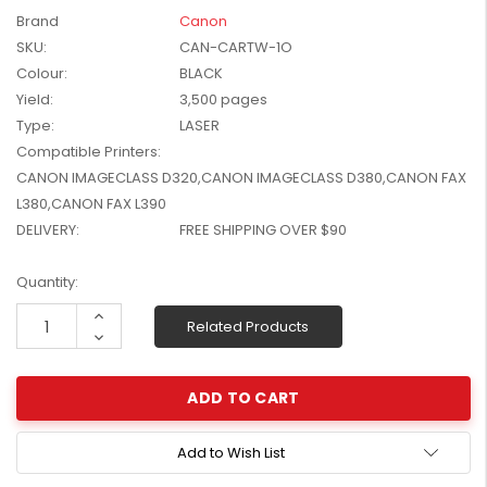
W2041X, W2042X,
Brand
Canon
$1,447.99
W2043X) - Clearance
SKU:
CAN-CARTW-1O
$1,329.99
Stock
Colour:
BLACK
Yield:
3,500 pages
Type:
LASER
Compatible Printers:
CANON IMAGECLASS D320,CANON IMAGECLASS D380,CANON FAX
L380,CANON FAX L390
DELIVERY:
FREE SHIPPING OVER $90
Current
Quantity:
Stock:
Increase
Related Products
Quantity:
Decrease
Quantity:
Add to Wish List