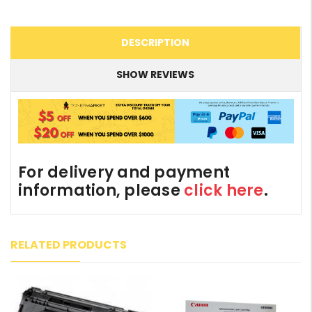
DESCRIPTION
SHOW REVIEWS
For delivery and payment
information, please
click here
.
RELATED PRODUCTS