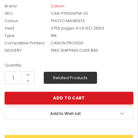
W2041X, W2042X,
Brand
Canon
$1,447.99
W2043X) - Clearance
SKU:
CAN-PFI1000PM-1O
$1,329.99
Stock
Colour:
PHOTO MAGENTA
Yield:
3755 pages 4 x 6 ISO 29103
Type:
INK
Compatible Printers:
CANON PRO1000
DELIVERY:
FREE SHIPPING OVER $90
Current
Quantity:
Stock:
Increase
Related Products
Quantity:
Decrease
Quantity:
Add to Wish List