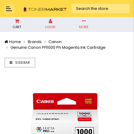
CART
LOGIN
MORE
Home
Brands
Canon
Genuine Canon PFI1000 Ph Magenta Ink Cartridge
SIDEBAR