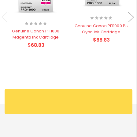
Genuine Canon PFI1000 Ph
Genuine Canon PFI1000
Cyan Ink Cartridge
Magenta Ink Cartridge
$68.83
$68.83