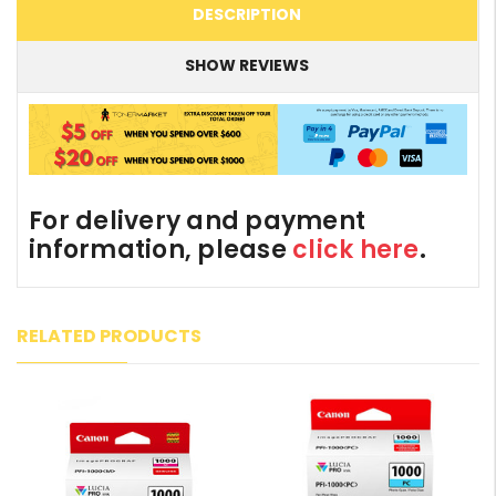
DESCRIPTION
SHOW REVIEWS
For delivery and payment
information, please
click here
.
RELATED PRODUCTS