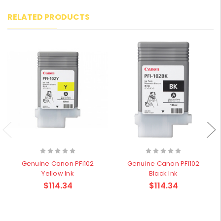
RELATED PRODUCTS
Genuine Canon PFI102
Genuine Canon PFI102
Yellow Ink
Black Ink
$114.34
$114.34