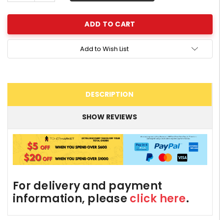
Quantity:
Add to Wish List
DESCRIPTION
SHOW REVIEWS
For delivery and payment
information, please
click here
.