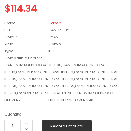
$114.34
W2041X, W2042X,
$1,447.99
W2043X) - Clearance
$1,329.99
Stock
Brand
Canon
SKU:
CAN-PFI102C-1O
Colour:
CYAN
Yield:
130mls
Type:
INK
Compatible Printers:
CANON IMAGEPROGRAF IPF500,CANON IMAGEPROGRAF
IPF510,CANON IMAGEPROGRAF IPF600,CANON IMAGEPROGRAF
IPF605,CANON IMAGEPROGRAF IPF610,CANON IMAGEPROGRAF
IPF650,CANON IMAGEPROGRAF IPF655,CANON IMAGEPROGRAF
IPF700,CANON IMAGEPROGRAF IPF710,CANON IMAGEPROGR
DELIVERY:
FREE SHIPPING OVER $90
Current
Quantity:
Stock:
Increase
Related Products
Quantity:
Decrease