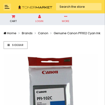
CART
LOGIN
MORE
Home
Brands
Canon
Genuine Canon PFI102 Cyan Ink
SIDEBAR