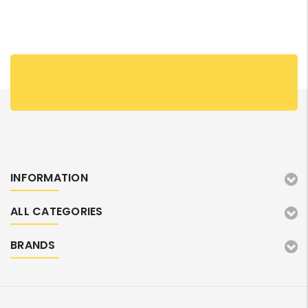
INFORMATION
ALL CATEGORIES
BRANDS