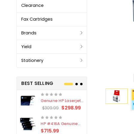
Clearance
Fax Cartridges
Brands
Yield
Stationery
BEST SELLING
Genuine HP Laserjet
Genuine Br
#76X/CF276X Black
LC3319XL B
$298.99
$309.99
$209.99
Toner Cartridge
4 Pack
HP #416A Genuine
Genuine H
Value Pack (W2040A,
Black Tone
$715.99
$
$339.00