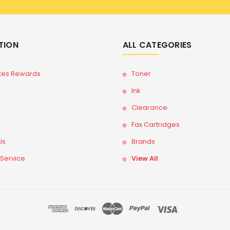
TION
ALL CATEGORIES
tes Rewards
Toner
Ink
Clearance
Fax Cartridges
Us
Brands
 Service
View All