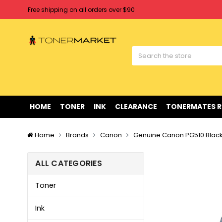
Free shipping on all orders over $90
Clearance Sale
on Selected Items
Welcome to Tonermarket ! We're competitive with any price you fi
Free shipping on all orders over $90
Clearance Sale
on Selected Items
HOME
TONER
INK
CLEARANCE
TONERMATES 
Home
Brands
Canon
Genuine Canon PG510 Black 
ALL CATEGORIES
Toner
Ink