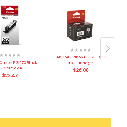
Genuine Canon PG640 Black
Canon PGI670 Black
Ink Cartridge
nk Cartridge
$26.08
$23.47