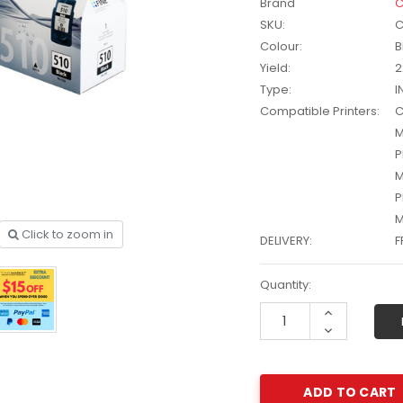
Brand
C
SKU:
C
Colour:
B
Yield:
2
Type:
I
Compatible Printers:
C
M
P
M
P
M
Click to zoom in
DELIVERY:
F
Current
Quantity:
Stock:
other
HP #416X + #416A
Increase
CMY Value
Genuine Value Pack -
$177.99
$819.99
Quantity:
Decrease
for LaserJet Pro
Quantity:
M454/479 Printer
P #26X
HP #416X Genuine
r CF226X
Black Toner W2040X -
305.99
$233.00
$248.99