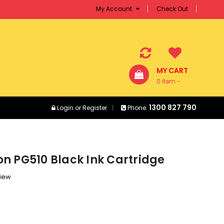
My Account
Check Out
MY CART
0 item -
$0.00
1300 827 790
Login
or
Register
Phone:
n PG510 Black Ink Cartridge
view