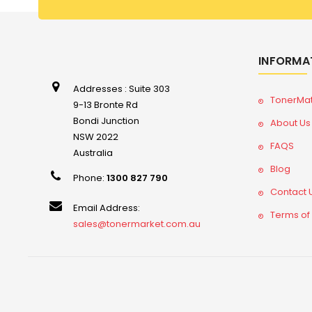
INFORMA
Addresses : Suite 303
TonerMa
9-13 Bronte Rd
Bondi Junction
About Us
NSW 2022
FAQS
Australia
Blog
Phone:
1300 827 790
Contact 
Email Address:
Terms of
sales@tonermarket.com.au