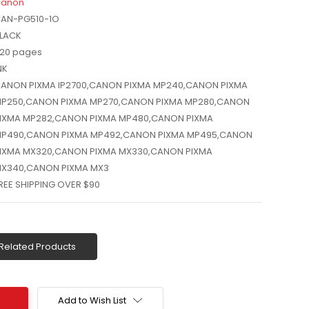
anon
AN-PG510-1O
LACK
20 pages
NK
ANON PIXMA IP2700,CANON PIXMA MP240,CANON PIXMA
P250,CANON PIXMA MP270,CANON PIXMA MP280,CANON
IXMA MP282,CANON PIXMA MP480,CANON PIXMA
P490,CANON PIXMA MP492,CANON PIXMA MP495,CANON
IXMA MX320,CANON PIXMA MX330,CANON PIXMA
X340,CANON PIXMA MX3
REE SHIPPING OVER $90
Related Products
Add to Wish List