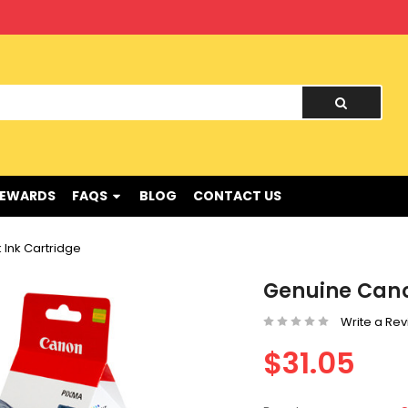
nd !
REWARDS
FAQS
BLOG
CONTACT US
Ink Cartridge
Genuine Cano
Write a Re
$31.05