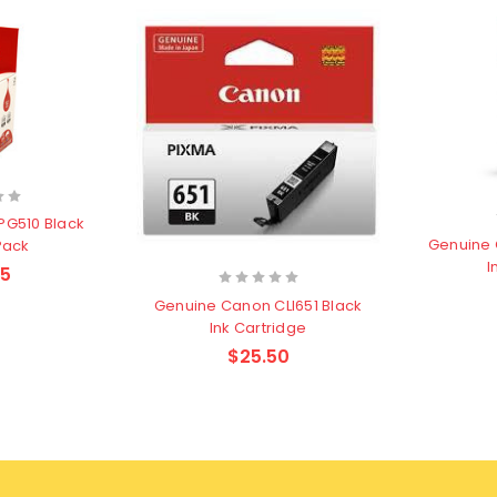
PG510 Black
Genuine 
Pack
I
75
Genuine Canon CLI651 Black
Ink Cartridge
$25.50