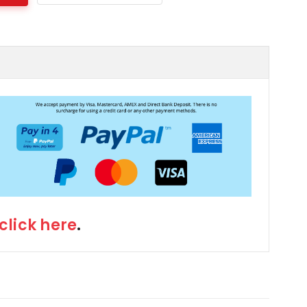
click here
.