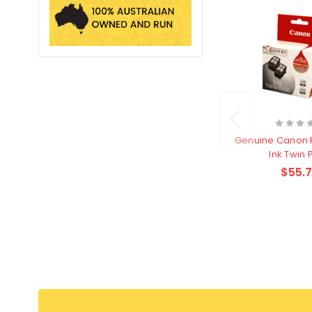
Genuine Canon 
Ink Twin 
$55.