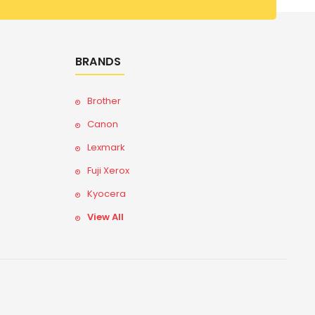
BRANDS
Brother
Canon
Lexmark
Fuji Xerox
Kyocera
View All