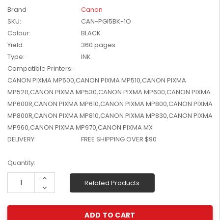
W2041X, W2042X,
Brand
Canon
$1,447.99
W2043X) - Clearance
SKU:
CAN-PGI5BK-1O
$1,329.99
Stock
Colour:
BLACK
Yield:
360 pages
Type:
INK
Compatible Printers:
CANON PIXMA MP500,CANON PIXMA MP510,CANON PIXMA
MP520,CANON PIXMA MP530,CANON PIXMA MP600,CANON PIXMA
MP600R,CANON PIXMA MP610,CANON PIXMA MP800,CANON PIXMA
MP800R,CANON PIXMA MP810,CANON PIXMA MP830,CANON PIXMA
MP960,CANON PIXMA MP970,CANON PIXMA MX
DELIVERY:
FREE SHIPPING OVER $90
Current
Quantity:
Stock:
Increase
Related Products
Quantity:
Decrease
Quantity: