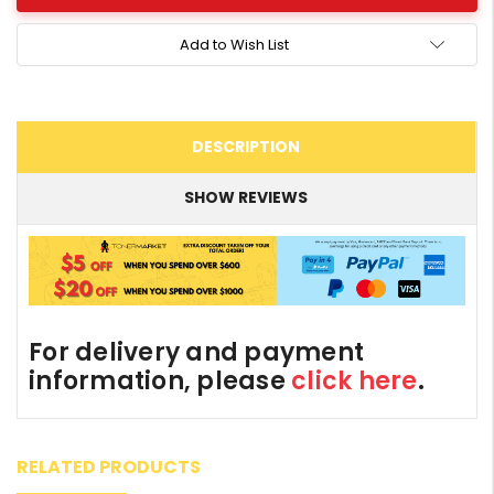
Add to Wish List
DESCRIPTION
SHOW REVIEWS
For delivery and payment
information, please
click here
.
RELATED PRODUCTS