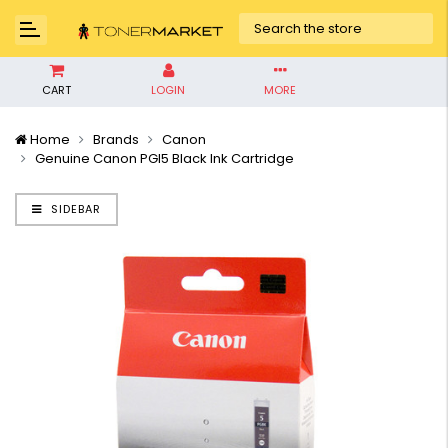
CART
LOGIN
MORE
Home
Brands
Canon
Genuine Canon PGI5 Black Ink Cartridge
SIDEBAR