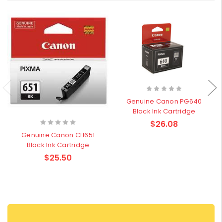
Genuine Canon PG640
Black Ink Cartridge
$26.08
Genuine Canon CLI651
Black Ink Cartridge
$25.50