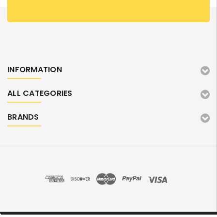
INFORMATION
ALL CATEGORIES
BRANDS