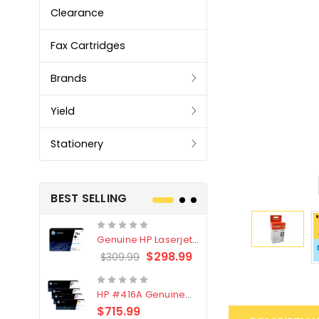
Clearance
Fax Cartridges
Brands
Yield
Stationery
BEST SELLING
Genuine HP Laserjet
Genuine Br
#76X/CF276X Black
LC3319XL B
$298.99
$309.99
$209.99
Toner Cartridge
4 Pack
HP #416A Genuine
Genuine H
Value Pack (W2040A,
Black Tone
$715.99
$
$339.00