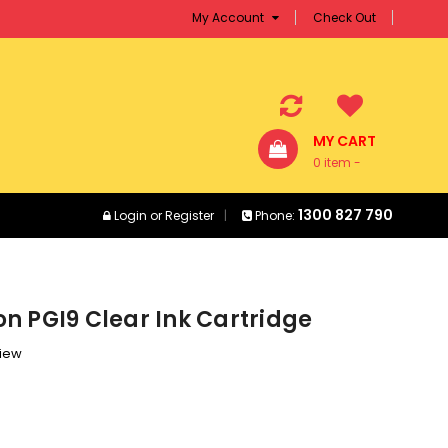
My Account
Check Out
MY CART
0 item -
$0.00
1300 827 790
Login
or
Register
Phone:
n PGI9 Clear Ink Cartridge
view