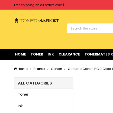
Free shipping on all orders over $90
Clearance Sale
on Selected Items
Welcome to Tonermarket ! We're competitive with any price you fi
Free shipping on all orders over $90
Clearance Sale
on Selected Items
HOME
TONER
INK
CLEARANCE
TONERMATES 
Home
Brands
Canon
Genuine Canon PGI9 Clear I
ALL CATEGORIES
Toner
Ink