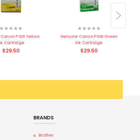
 Canon PGI9 Yellow
Genuine Canon PGI9 Green
G
nk Cartridge
Ink Cartridge
$29.50
$29.50
BRANDS
Brother