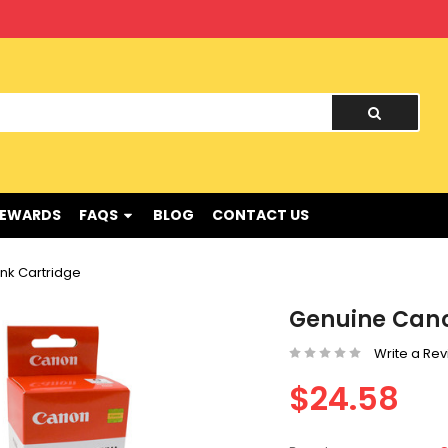
nd !
REWARDS
FAQS
BLOG
CONTACT US
nk Cartridge
Genuine Cano
Write a Re
$24.58