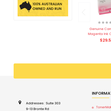
Genuine Can
Magenta Ink 
$29.
INFORMA
Addresses : Suite 303
TonerMa
9-13 Bronte Rd