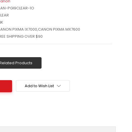
anon
AN-PGI9CLEAR-1O
LEAR
NK
ANON PIXMA IX7000,CANON PIXMA MX7600
REE SHIPPING OVER $90
Related Products
Add to Wish List