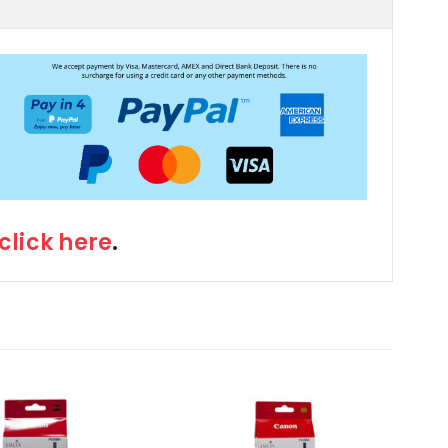
click here
.