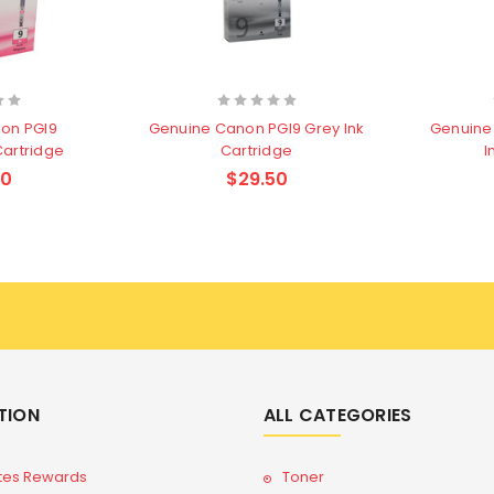
on PGI9
Genuine Canon PGI9 Grey Ink
Genuine
Cartridge
Cartridge
I
50
$29.50
TION
ALL CATEGORIES
tes Rewards
Toner