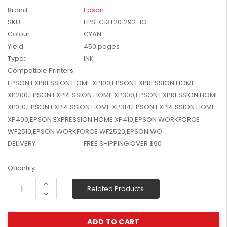
W2041X, W2042X,
Brand
Epson
$1,447.99
W2043X) - Clearance
SKU:
EPS-C13T201292-1O
$1,329.99
Stock
Colour:
CYAN
Yield:
450 pages
Type:
INK
Compatible Printers:
EPSON EXPRESSION HOME XP100,EPSON EXPRESSION HOME
XP200,EPSON EXPRESSION HOME XP300,EPSON EXPRESSION HOME
XP310,EPSON EXPRESSION HOME XP314,EPSON EXPRESSION HOME
XP400,EPSON EXPRESSION HOME XP410,EPSON WORKFORCE
WF2510,EPSON WORKFORCE WF2520,EPSON WO
DELIVERY:
FREE SHIPPING OVER $90
Current
Quantity:
Stock:
Increase
Related Products
Quantity:
Decrease
Quantity: