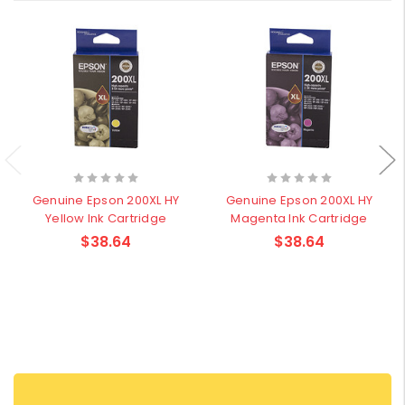
Genuine Epson 200XL HY
Genuine Epson 200XL HY
Yellow Ink Cartridge
Magenta Ink Cartridge
$38.64
$38.64