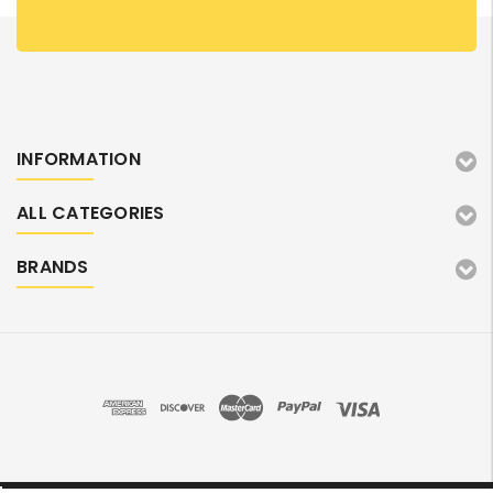
INFORMATION
ALL CATEGORIES
BRANDS