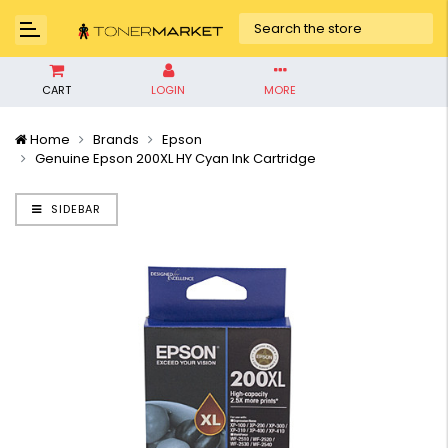
CART
LOGIN
MORE
Home
Brands
Epson
Genuine Epson 200XL HY Cyan Ink Cartridge
SIDEBAR