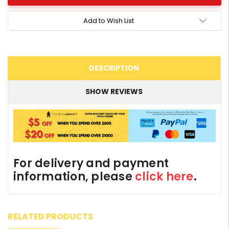
Add to Wish List
DESCRIPTION
SHOW REVIEWS
For delivery and payment
information, please
click here
.
RELATED PRODUCTS