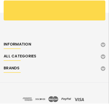
INFORMATION
ALL CATEGORIES
BRANDS