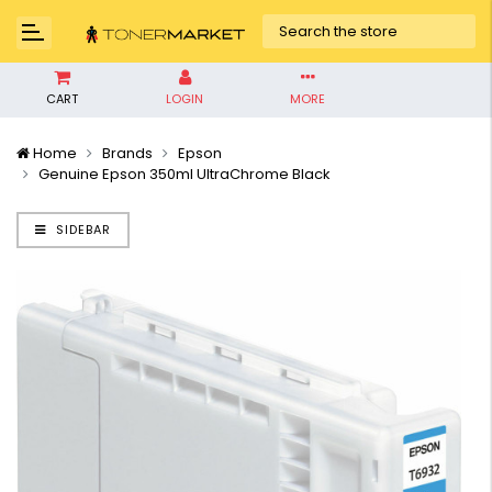
CART
LOGIN
MORE
Home
Brands
Epson
Genuine Epson 350ml UltraChrome Black
SIDEBAR