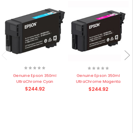
Genuine Epson 350ml
Genuine Epson 350ml
UltraChrome Cyan
UltraChrome Magenta
$244.92
$244.92