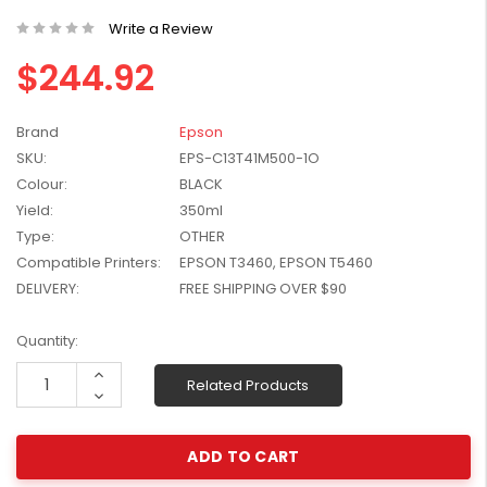
W2041X, W2042X,
$1,447.99
Write a Review
W2043X) - Clearance
$1,329.99
Stock
$244.92
Brand
Epson
SKU:
EPS-C13T41M500-1O
Colour:
BLACK
Yield:
350ml
Type:
OTHER
Compatible Printers:
EPSON T3460, EPSON T5460
DELIVERY:
FREE SHIPPING OVER $90
Current
Quantity:
Stock:
Increase
Related Products
Quantity:
Decrease
Quantity: