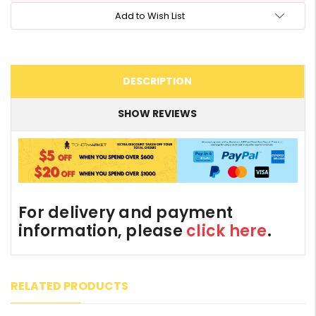
Add to Wish List
DESCRIPTION
SHOW REVIEWS
For delivery and payment
information, please
click here
.
RELATED PRODUCTS