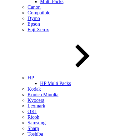
Multi Packs
Canon
Compatible
Dymo
Epson
Fuji Xerox
HP
HP Multi Packs
Kodak
Konica Minolta
Kyocera
Lexmark
OKI
Ricoh
Samsung
Sharp
Toshiba