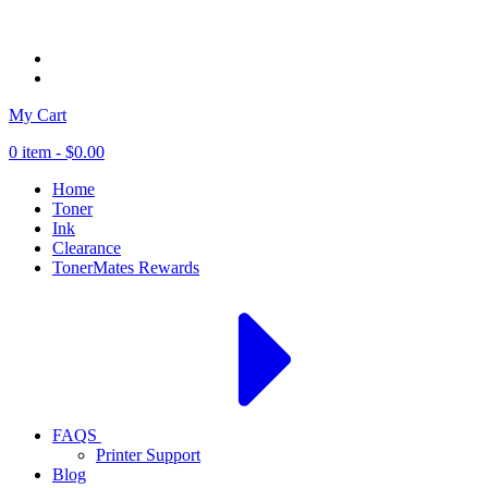
My Cart
0 item -
$0.00
Home
Toner
Ink
Clearance
TonerMates Rewards
FAQS
Printer Support
Blog