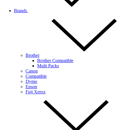
Brands
Brother
Brother Compatible
Multi Packs
Canon
Compatible
Dymo
Epson
Fuji Xerox