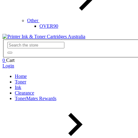
Other
OVER90
0
Cart
Login
Home
Toner
Ink
Clearance
TonerMates Rewards