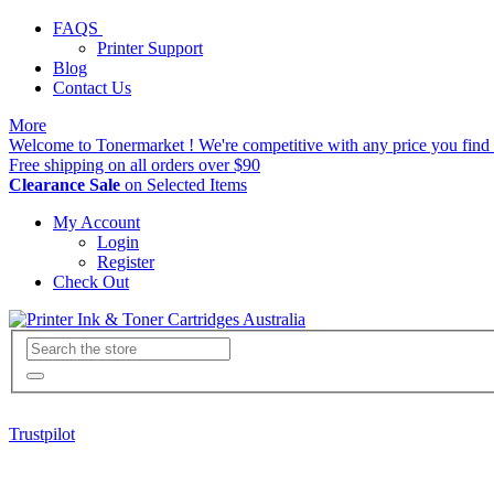
FAQS
Printer Support
Blog
Contact Us
More
Welcome to Tonermarket ! We're competitive with any price you find 
Free shipping on all orders over $90
Clearance Sale
on Selected Items
My Account
Login
Register
Check Out
Trustpilot