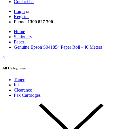
Contact Us
Login
or
Register
Phone:
1300 827 790
Home
Stationery
Paper
Genuine Epson S041854 Paper Roll - 40 Meters
×
All Categories
Toner
Ink
Clearance
Fax Cartridges