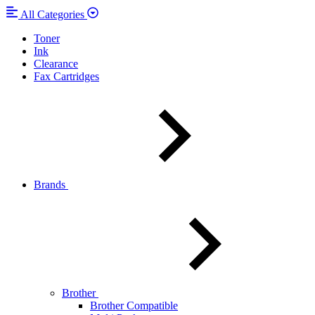
All Categories
Toner
Ink
Clearance
Fax Cartridges
Brands
Brother
Brother Compatible