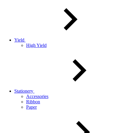
Yield
High Yield
Stationery
Accessories
Ribbon
Paper