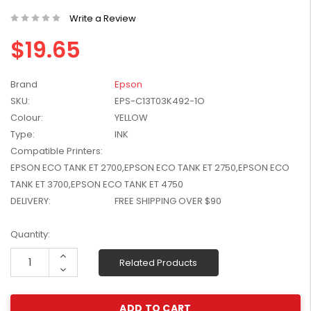
W2041X, W2042X,
$1,447.99
Write a Review
W2043X) - Clearance
$1,329.99
Stock
$19.65
Brand
Epson
SKU:
EPS-C13T03K492-1O
Colour:
YELLOW
Type:
INK
Compatible Printers:
EPSON ECO TANK ET 2700,EPSON ECO TANK ET 2750,EPSON ECO
TANK ET 3700,EPSON ECO TANK ET 4750
DELIVERY:
FREE SHIPPING OVER $90
Current
Quantity:
Stock:
Increase
Related Products
Quantity:
Decrease
Quantity: