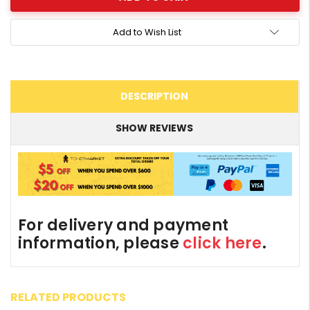
Add to Wish List
DESCRIPTION
SHOW REVIEWS
For delivery and payment
information, please
click here
.
RELATED PRODUCTS