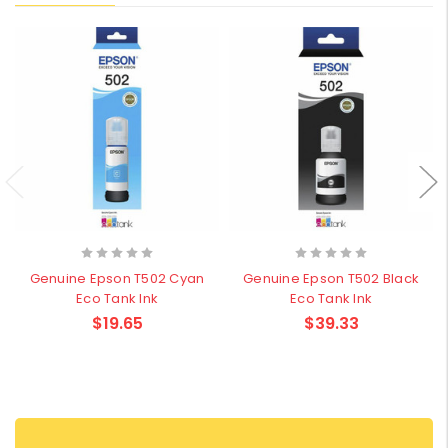
Genuine Epson T502 Cyan
Genuine Epson T502 Black
Eco Tank Ink
Eco Tank Ink
$19.65
$39.33