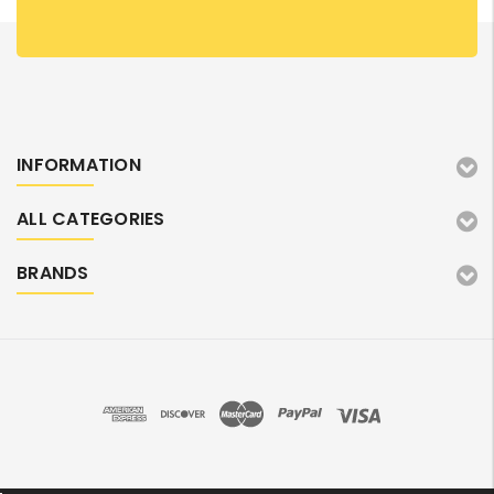
INFORMATION
ALL CATEGORIES
BRANDS