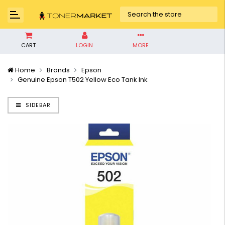
CART
LOGIN
MORE
Home
Brands
Epson
Genuine Epson T502 Yellow Eco Tank Ink
SIDEBAR