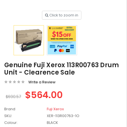
Click to zoom in
HP #416X + #416A
Genuine Value Pack -
for LaserJet Pro
$819.99
M454/479 Printer
Genuine Fuji Xerox 113R00763 Drum
HP #416X Genuine
Black Toner W2040X -
Unit - Clearence Sale
for LaserJet Pro
$233.00
$248.99
M454/479 Printer
Write a Review
$564.00
HP #76A Black Toner
$690.57
CF276A - 3,000 pages
$185.68
Brand
Fuji Xerox
SKU:
XER-113R00763-1O
HP #416X Genuine
Colour:
BLACK
Value Pack (W2040X,