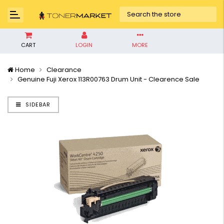
CART
LOGIN
MORE
Home
Clearance
Genuine Fuji Xerox 113R00763 Drum Unit - Clearence Sale
SIDEBAR