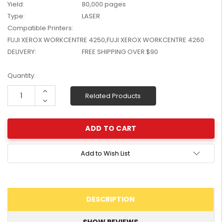
Yield:
80,000 pages
W2041X, W2042X,
$1,447.99
Type:
LASER
W2043X) - Clearance
$1,329.99
Compatible Printers:
Stock
FUJI XEROX WORKCENTRE 4250,FUJI XEROX WORKCENTRE 4260
DELIVERY:
FREE SHIPPING OVER $90
Current
Quantity:
Stock:
Increase
Related Products
Quantity:
Decrease
Quantity:
Add to Wish List
DESCRIPTION
SHOW REVIEWS