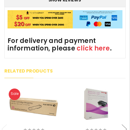
For delivery and payment
information, please
click here
.
RELATED PRODUCTS
Sale