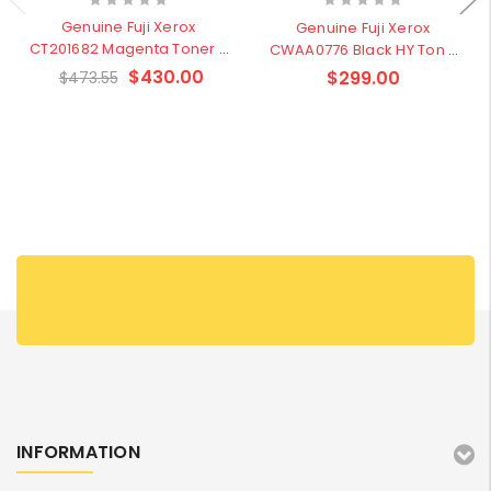
Genuine Fuji Xerox
Genuine Fuji Xerox
CT201682 Magenta Toner -
CWAA0776 Black HY Ton -
Clearence Sale
Clearence sale
$430.00
$299.00
$473.55
INFORMATION