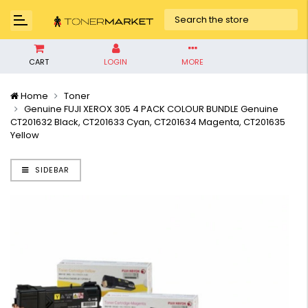
CART
LOGIN
MORE
Home
Toner
Genuine FUJI XEROX 305 4 PACK COLOUR BUNDLE Genuine
CT201632 Black, CT201633 Cyan, CT201634 Magenta, CT201635
Yellow
SIDEBAR