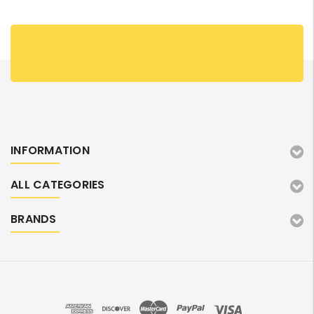
INFORMATION
ALL CATEGORIES
BRANDS