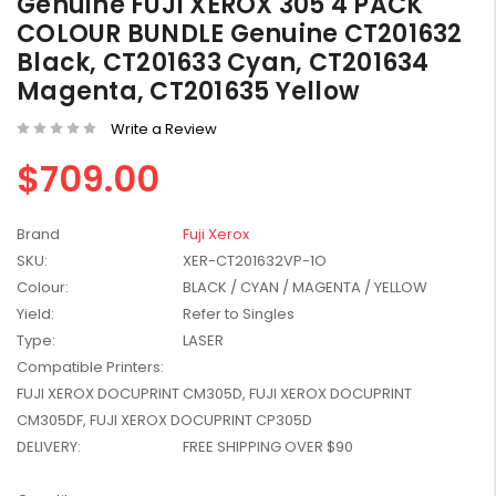
Genuine FUJI XEROX 305 4 PACK
W2041X, W2042X,
$1,447.99
COLOUR BUNDLE Genuine CT201632
W2043X) - Clearance
$1,329.99
Black, CT201633 Cyan, CT201634
Stock
Magenta, CT201635 Yellow
Write a Review
$709.00
Brand
Fuji Xerox
SKU:
XER-CT201632VP-1O
Colour:
BLACK / CYAN / MAGENTA / YELLOW
Yield:
Refer to Singles
Type:
LASER
Compatible Printers:
FUJI XEROX DOCUPRINT CM305D, FUJI XEROX DOCUPRINT
CM305DF, FUJI XEROX DOCUPRINT CP305D
DELIVERY:
FREE SHIPPING OVER $90