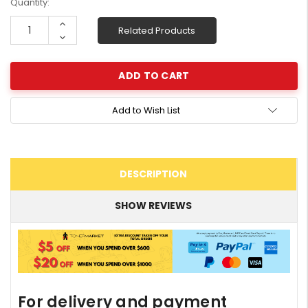
Current
Quantity:
Stock:
Increase
Related Products
Quantity:
Decrease
Quantity:
Add to Wish List
DESCRIPTION
SHOW REVIEWS
For delivery and payment