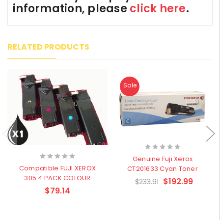
information, please
click here
.
RELATED PRODUCTS
Sale
Genuine Fuji Xerox
Compatible FUJI XEROX
CT201633 Cyan Toner
305 4 PACK COLOUR
$192.99
$233.91
BUNDLE CT201632 Black,
$79.14
CT201633 Cyan, CT201634
Magenta, CT201635 Yellow