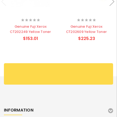
Genuine Fuji Xerox
Genuine Fuji Xerox
CT202249 Yellow Toner
CT202609 Yellow Toner
$153.01
$225.23
INFORMATION