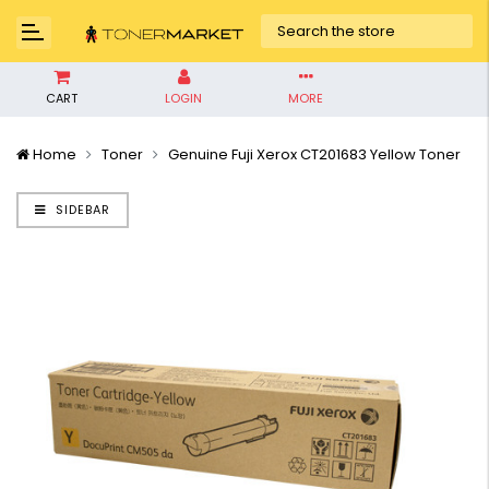
CART
LOGIN
MORE
Home
Toner
Genuine Fuji Xerox CT201683 Yellow Toner
SIDEBAR