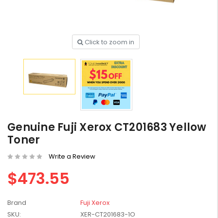
Click to zoom in
HP #416X + #416A
Genuine Value Pack -
for LaserJet Pro
$819.99
M454/479 Printer
HP #416X Genuine
Black Toner W2040X -
Genuine Fuji Xerox CT201683 Yellow
for LaserJet Pro
$233.00
$248.99
Toner
M454/479 Printer
Write a Review
HP #76A Black Toner
CF276A - 3,000 pages
$473.55
$185.68
Brand
Fuji Xerox
HP #416X Genuine
SKU:
XER-CT201683-1O
Value Pack (W2040X,