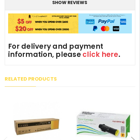
SHOW REVIEWS
For delivery and payment
information, please
click here
.
RELATED PRODUCTS