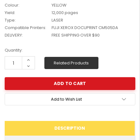
Colour:
YELLOW
W2041X, W2042X,
$1,447.99
W2043X) - Clearance
Yield:
12,000 pages
$1,329.99
Stock
Type:
LASER
Compatible Printers:
FUJI XEROX DOCUPRINT CM505DA
DELIVERY:
FREE SHIPPING OVER $90
Current
Quantity:
Stock:
Increase
Related Products
Quantity:
Decrease
Quantity:
Add to Wish List
DESCRIPTION