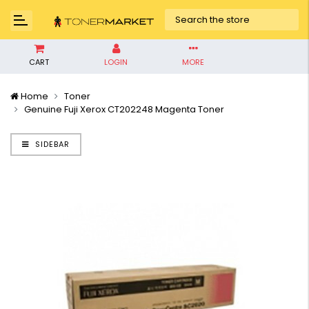
CART
LOGIN
MORE
Home
Toner
Genuine Fuji Xerox CT202248 Magenta Toner
SIDEBAR