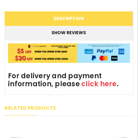
DESCRIPTION
SHOW REVIEWS
For delivery and payment
information, please
click here
.
RELATED PRODUCTS