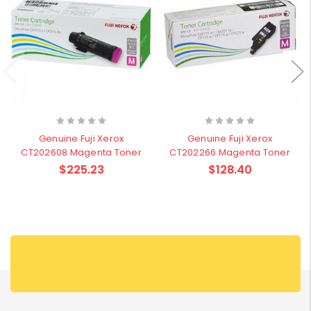
Genuine Fuji Xerox
Genuine Fuji Xerox
CT202608 Magenta Toner
CT202266 Magenta Toner
$225.23
$128.40