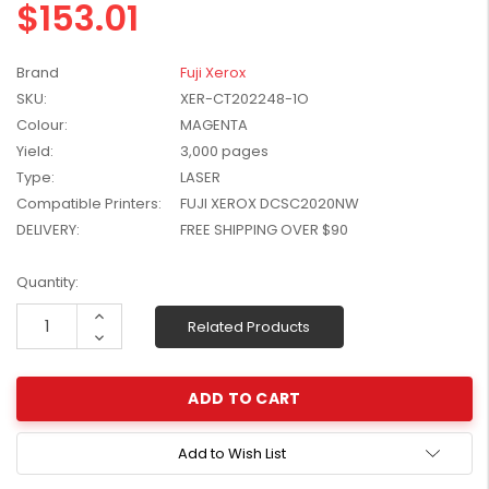
$153.01
W2041X, W2042X,
$1,447.99
W2043X) - Clearance
$1,329.99
Stock
Brand
Fuji Xerox
SKU:
XER-CT202248-1O
Colour:
MAGENTA
Yield:
3,000 pages
Type:
LASER
Compatible Printers:
FUJI XEROX DCSC2020NW
DELIVERY:
FREE SHIPPING OVER $90
Current
Quantity:
Stock:
Increase
Related Products
Quantity:
Decrease
Quantity:
Add to Wish List