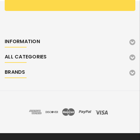
INFORMATION
ALL CATEGORIES
BRANDS