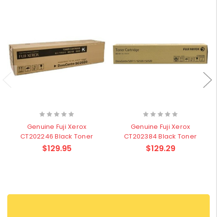
Genuine Fuji Xerox
Genuine Fuji Xerox
CT202246 Black Toner
CT202384 Black Toner
$129.95
$129.29