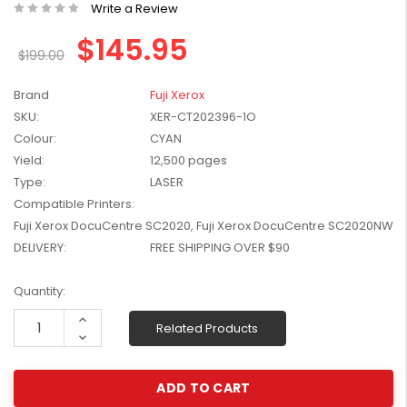
Write a Review
W2041X, W2042X,
$1,447.99
W2043X) - Clearance
$145.95
$1,329.99
Stock
$199.00
Brand
Fuji Xerox
SKU:
XER-CT202396-1O
Colour:
CYAN
Yield:
12,500 pages
Type:
LASER
Compatible Printers:
Fuji Xerox DocuCentre SC2020, Fuji Xerox DocuCentre SC2020NW
DELIVERY:
FREE SHIPPING OVER $90
Current
Quantity:
Stock:
Increase
Related Products
Quantity:
Decrease
Quantity: