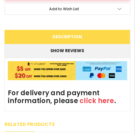
Add to Wish List
DESCRIPTION
SHOW REVIEWS
For delivery and payment
information, please
click here
.
RELATED PRODUCTS