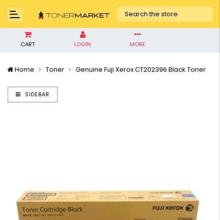
CART
LOGIN
MORE
Home
Toner
Genuine Fuji Xerox CT202396 Black Toner
SIDEBAR