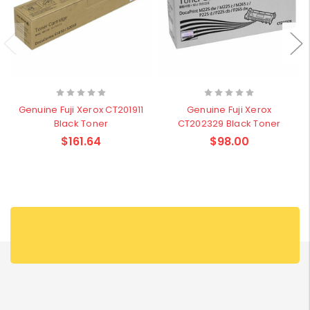
Genuine Fuji Xerox CT201911
Genuine Fuji Xerox
Black Toner
CT202329 Black Toner
$161.64
$98.00