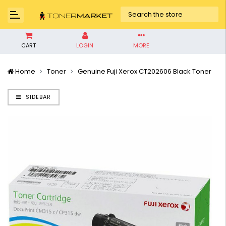
CART
LOGIN
MORE
Home
Toner
Genuine Fuji Xerox CT202606 Black Toner
SIDEBAR