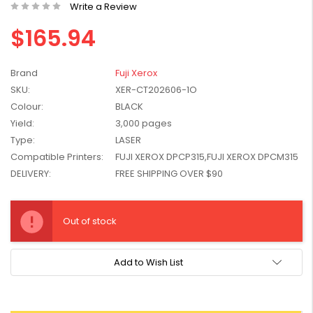
Write a Review
W2041X, W2042X,
$1,447.99
W2043X) - Clearance
$165.94
$1,329.99
Stock
Brand
Fuji Xerox
SKU:
XER-CT202606-1O
Colour:
BLACK
Yield:
3,000 pages
Type:
LASER
Compatible Printers:
FUJI XEROX DPCP315,FUJI XEROX DPCM315
DELIVERY:
FREE SHIPPING OVER $90
Current
Stock:
Out of stock
Add to Wish List