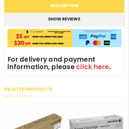
DESCRIPTION
SHOW REVIEWS
For delivery and payment
information, please
click here
.
RELATED PRODUCTS