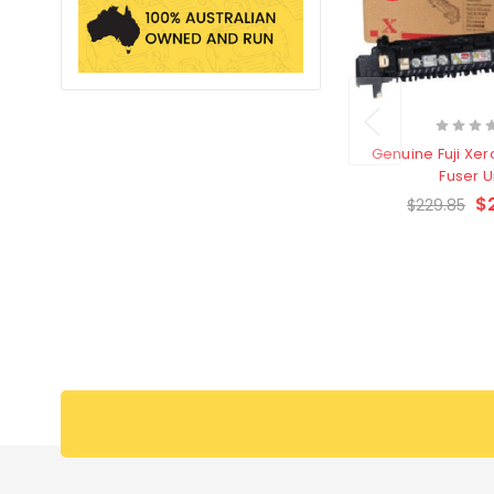
Genuine Fuji Xer
Fuser U
$
$229.85