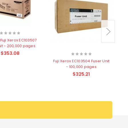
Fuji Xerox EC103507
nit - 200,000 pages
$353.08
Fuji Xerox EC103504 Fuser Unit
F
- 100,000 pages
$325.21