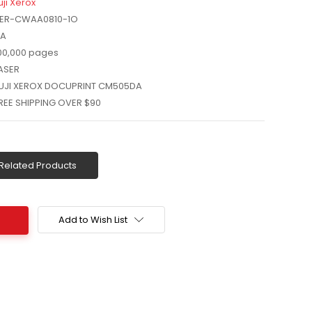
uji Xerox
ER-CWAA0810-1O
A
00,000 pages
ASER
UJI XEROX DOCUPRINT CM505DA
REE SHIPPING OVER $90
Related Products
Add to Wish List