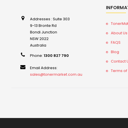
INFORMA
Addresses : Suite 303
TonerMa
9-13 Bronte Rd
Bondi Junction
About Us
NSW 2022
FAQS
Australia
Blog
Phone:
1300 827 790
Contact 
Email Address:
Terms of
sales@tonermarket.com.au