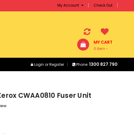
My Account
Check Out
MY CART
0 item -
$0.00
1300 827 790
Login
or
Register
Phone:
Xerox CWAA0810 Fuser Unit
view