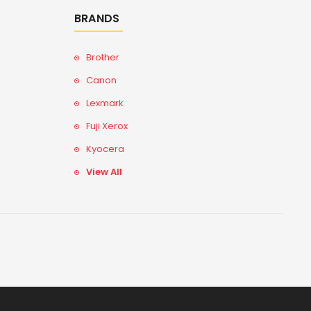
BRANDS
Brother
Canon
Lexmark
Fuji Xerox
Kyocera
View All