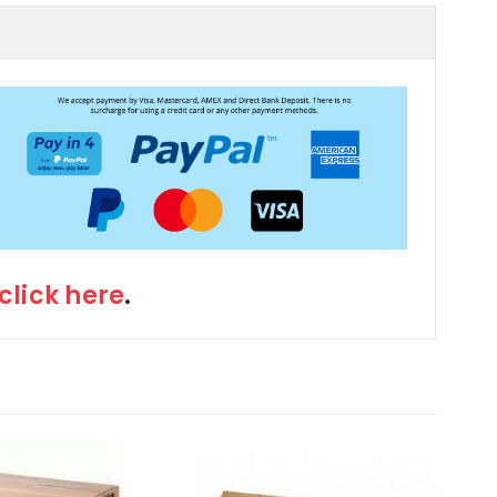
click here
.