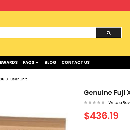
nd !
REWARDS
FAQS
BLOG
CONTACT US
810 Fuser Unit
Genuine Fuji 
Write a Re
$436.19