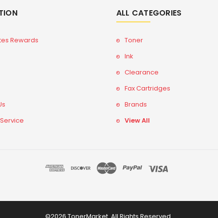
TION
ALL CATEGORIES
tes Rewards
Toner
Ink
Clearance
Fax Cartridges
Us
Brands
 Service
View All
©2026 TonerMarket. All Rights Reserved.