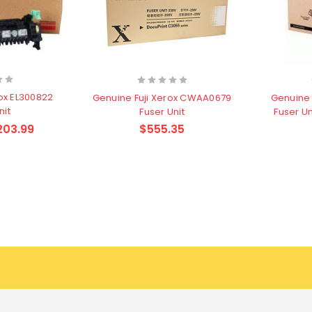
ox EL300822
Genuine Fuji Xerox CWAA0679
Genuine 
nit
Fuser Unit
Fuser U
203.99
$555.35