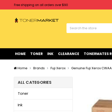
Free shipping on all orders over $90
Clearance Sale
on Selected Items
Welcome to Tonermarket ! We're competitive with any price you fi
Free shipping on all orders over $90
Clearance Sale
on Selected Items
HOME
TONER
INK
CLEARANCE
TONERMATES 
Home
Brands
Fuji Xerox
Genuine Fuji Xerox CWAA0
ALL CATEGORIES
Toner
Ink