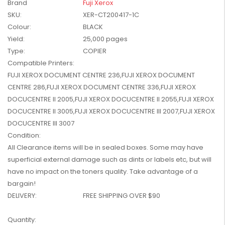
Brand
Fuji Xerox
W2041X, W2042X,
$1,447.99
SKU:
XER-CT200417-1C
W2043X) - Clearance
$1,329.99
Colour:
BLACK
Stock
Yield:
25,000 pages
Type:
COPIER
Compatible Printers:
FUJI XEROX DOCUMENT CENTRE 236,FUJI XEROX DOCUMENT
CENTRE 286,FUJI XEROX DOCUMENT CENTRE 336,FUJI XEROX
DOCUCENTRE II 2005,FUJI XEROX DOCUCENTRE II 2055,FUJI XEROX
DOCUCENTRE II 3005,FUJI XEROX DOCUCENTRE III 2007,FUJI XEROX
DOCUCENTRE III 3007
Condition:
All Clearance items will be in sealed boxes. Some may have
superficial external damage such as dints or labels etc, but will
have no impact on the toners quality. Take advantage of a
bargain!
DELIVERY:
FREE SHIPPING OVER $90
Current
Quantity: