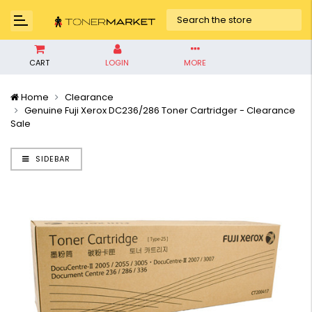
CART
LOGIN
MORE
Home
Clearance
Genuine Fuji Xerox DC236/286 Toner Cartridger - Clearance
Sale
SIDEBAR