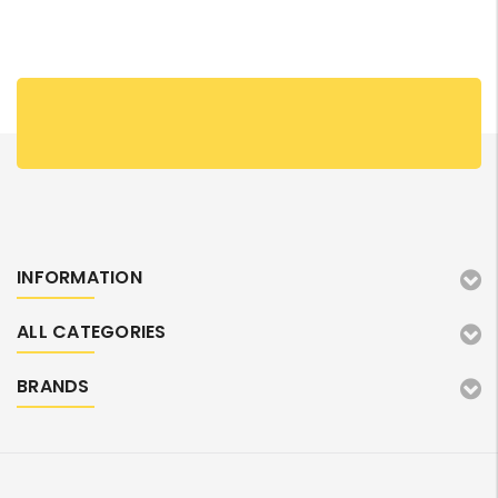
INFORMATION
ALL CATEGORIES
BRANDS