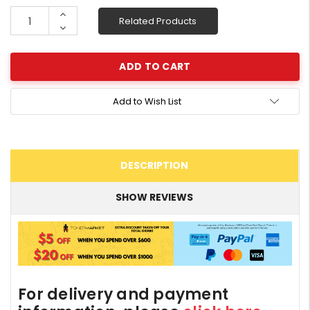
Stock:
Increase
Related Products
Quantity:
Decrease
Quantity:
Add to Wish List
DESCRIPTION
SHOW REVIEWS
For delivery and payment