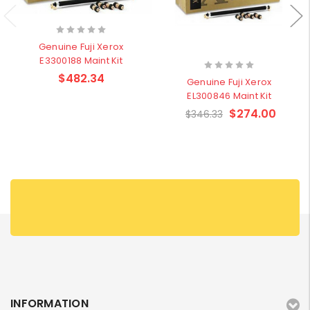
Genuine Fuji Xerox
E3300188 Maint Kit
$482.34
Genuine Fuji Xerox
EL300846 Maint Kit
$274.00
$346.33
INFORMATION