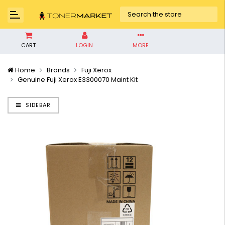
CART
LOGIN
MORE
Home
Brands
Fuji Xerox
Genuine Fuji Xerox E3300070 Maint Kit
SIDEBAR