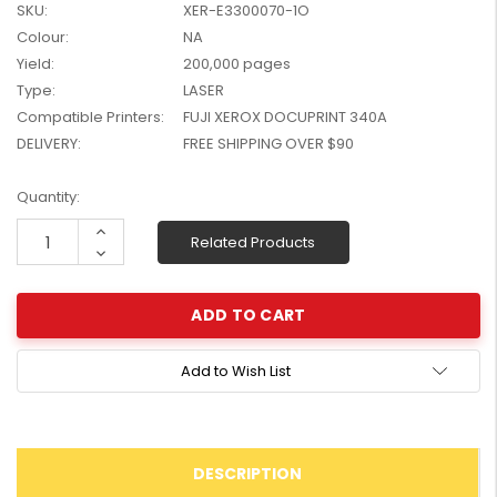
SKU:
XER-E3300070-1O
W2041X, W2042X,
$1,447.99
Colour:
NA
W2043X) - Clearance
$1,329.99
Stock
Yield:
200,000 pages
Type:
LASER
Compatible Printers:
FUJI XEROX DOCUPRINT 340A
DELIVERY:
FREE SHIPPING OVER $90
Current
Quantity:
Stock:
Increase
Related Products
Quantity:
Decrease
Quantity:
Add to Wish List
DESCRIPTION