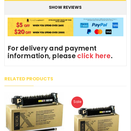
SHOW REVIEWS
For delivery and payment
information, please
click here
.
RELATED PRODUCTS
Sale