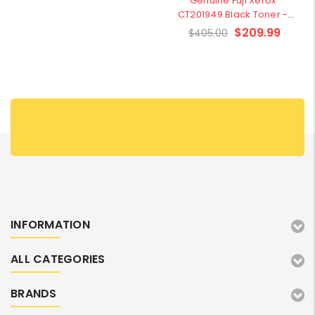
Genuine Fuji Xerox
CT201949 Black Toner -
Clearance Stock
$209.99
$405.00
INFORMATION
ALL CATEGORIES
BRANDS