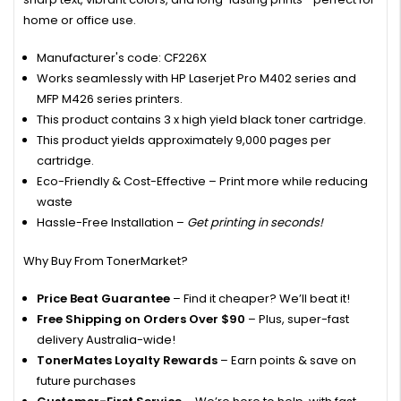
home or office use.
Manufacturer's code: CF226X
Works seamlessly with HP Laserjet Pro M402 series and
MFP M426 series printers.
This product contains 3 x high yield black toner cartridge.
This product yields approximately 9,000 pages per
cartridge.
Eco-Friendly & Cost-Effective – Print more while reducing
waste
Hassle-Free Installation –
Get printing in seconds!
Why Buy From TonerMarket?
Price Beat Guarantee
– Find it cheaper? We’ll beat it!
Free Shipping on Orders Over $90
– Plus, super-fast
delivery Australia-wide!
TonerMates Loyalty Rewards
– Earn points & save on
future purchases