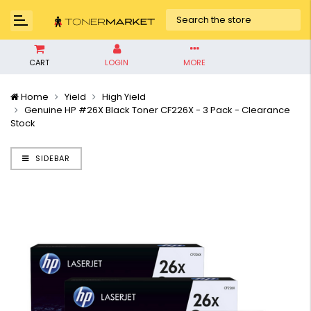
CART
LOGIN
MORE
Home
Yield
High Yield
Genuine HP #26X Black Toner CF226X - 3 Pack - Clearance
Stock
SIDEBAR