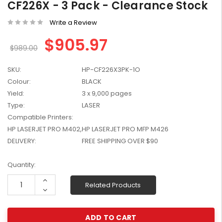
CF226X - 3 Pack - Clearance Stock
W2041X, W2042X,
$1,447.99
W2043X) - Clearance
Write a Review
$1,329.99
Stock
$905.97
$989.00
SKU:
HP-CF226X3PK-1O
Colour:
BLACK
Yield:
3 x 9,000 pages
Type:
LASER
Compatible Printers:
HP LASERJET PRO M402,HP LASERJET PRO MFP M426
DELIVERY:
FREE SHIPPING OVER $90
Current
Quantity:
Stock:
Increase
Related Products
Quantity:
Decrease
Quantity: