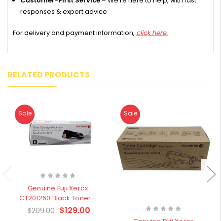
Customer-First Service
– We’re here to help, with fast
responses & expert advice
For delivery and payment information,
click here.
RELATED PRODUCTS
Sale
Sale
Genuine Fuji Xerox
CT201260 Black Toner -
Clearance Stock
$129.00
$209.00