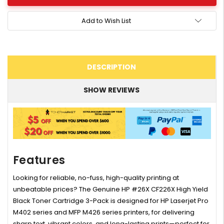
Add to Wish List
DESCRIPTION
SHOW REVIEWS
Features
Looking for reliable, no-fuss, high-quality printing at
unbeatable prices? The Genuine HP #26X CF226X High Yield
Black Toner Cartridge 3-Pack is designed for HP Laserjet Pro
M402 series and MFP M426 series printers, for delivering
sharp text, vibrant colors, and long-lasting prints—perfect for