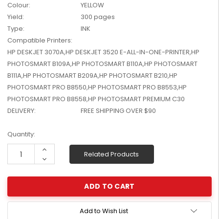
Colour:
YELLOW
W2041X, W2042X,
$1,447.99
Yield:
300 pages
W2043X) - Clearance
$1,329.99
Stock
Type:
INK
Compatible Printers:
HP DESKJET 3070A,HP DESKJET 3520 E-ALL-IN-ONE-PRINTER,HP
PHOTOSMART B109A,HP PHOTOSMART B110A,HP PHOTOSMART
B111A,HP PHOTOSMART B209A,HP PHOTOSMART B210,HP
PHOTOSMART PRO B8550,HP PHOTOSMART PRO B8553,HP
PHOTOSMART PRO B8558,HP PHOTOSMART PREMIUM C30
DELIVERY:
FREE SHIPPING OVER $90
Current
Quantity:
Stock:
Increase
Related Products
Quantity:
Decrease
Quantity:
Add to Wish List