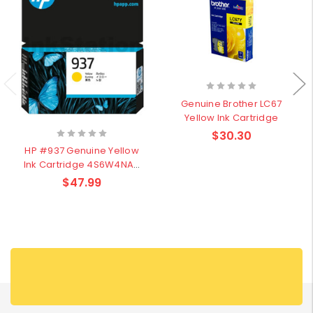
Genuine Brother LC67
Yellow Ink Cartridge
$30.30
HP #937 Genuine Yellow
Ink Cartridge 4S6W4NA–
800Pages
$47.99