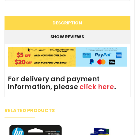
DESCRIPTION
SHOW REVIEWS
For delivery and payment
information, please
click here
.
RELATED PRODUCTS