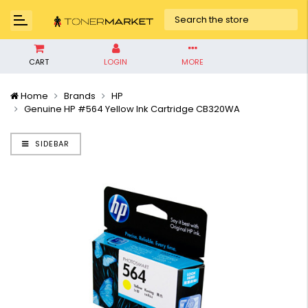
CART
LOGIN
MORE
Home
Brands
HP
Genuine HP #564 Yellow Ink Cartridge CB320WA
SIDEBAR