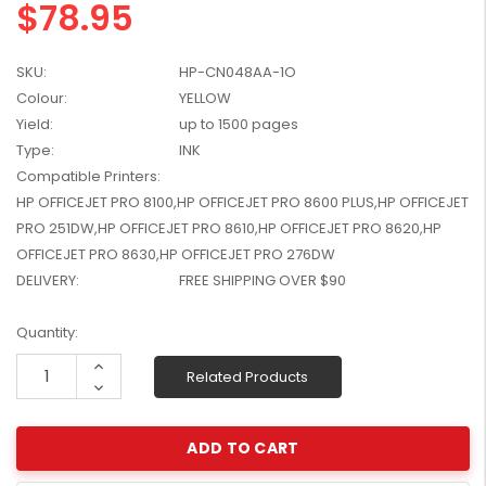
$78.95
W2041X, W2042X,
$1,447.99
W2043X) - Clearance
$1,329.99
Stock
SKU:
HP-CN048AA-1O
Colour:
YELLOW
Yield:
up to 1500 pages
Type:
INK
Compatible Printers:
HP OFFICEJET PRO 8100,HP OFFICEJET PRO 8600 PLUS,HP OFFICEJET
PRO 251DW,HP OFFICEJET PRO 8610,HP OFFICEJET PRO 8620,HP
OFFICEJET PRO 8630,HP OFFICEJET PRO 276DW
DELIVERY:
FREE SHIPPING OVER $90
Current
Quantity:
Stock:
Increase
Related Products
Quantity:
Decrease
Quantity: