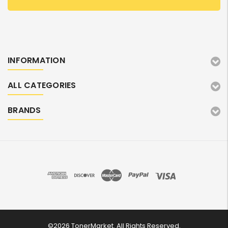
INFORMATION
ALL CATEGORIES
BRANDS
©2026 TonerMarket. All Rights Reserved.