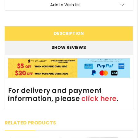
Add to Wish List
DESCRIPTION
SHOW REVIEWS
For delivery and payment
information, please
click here
.
RELATED PRODUCTS