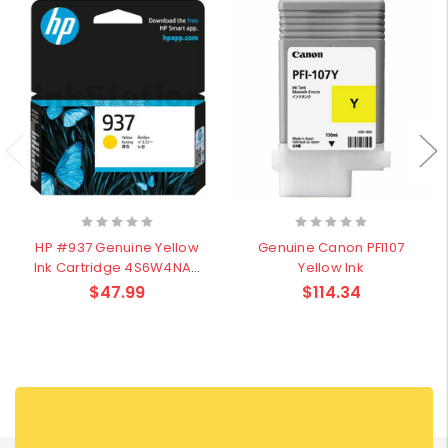
HP #937 Genuine Yellow
Genuine Canon PFI107
Ink Cartridge 4S6W4NA–
Yellow Ink
800Pages
$47.99
$114.34