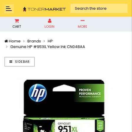
CART
LOGIN
MORE
Home
Brands
HP
Genuine HP #951XL Yellow Ink CN048AA
SIDEBAR