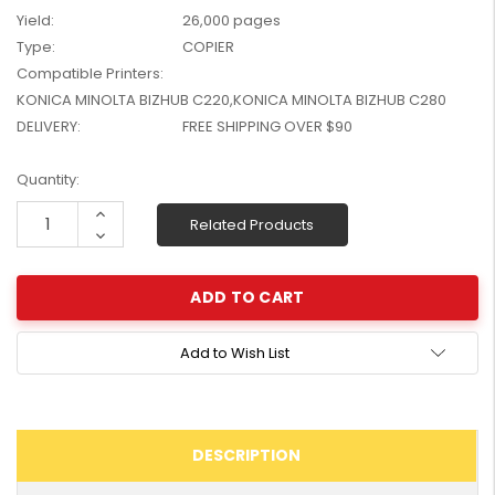
W2041X, W2042X,
Yield:
26,000 pages
$1,447.99
W2043X) - Clearance
Type:
COPIER
$1,329.99
Stock
Compatible Printers:
KONICA MINOLTA BIZHUB C220,KONICA MINOLTA BIZHUB C280
DELIVERY:
FREE SHIPPING OVER $90
Current
Quantity:
Stock:
Increase
Related Products
Quantity:
Decrease
Quantity:
Add to Wish List
DESCRIPTION