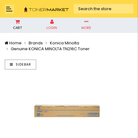
CART
LOGIN
MORE
Home
Brands
Konica Minolta
Genuine KONICA MINOLTA TN216C Toner
SIDEBAR