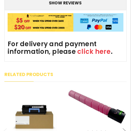
SHOW REVIEWS
For delivery and payment
information, please
click here
.
RELATED PRODUCTS