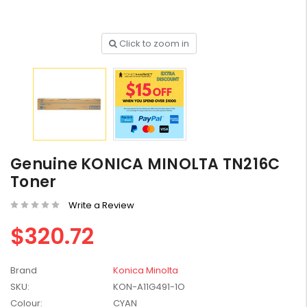
Click to zoom in
HP #416X + #416A
Genuine Value Pack -
for LaserJet Pro
$819.99
M454/479 Printer
HP #416X Genuine
Genuine KONICA MINOLTA TN216C
Black Toner W2040X -
Toner
for LaserJet Pro
$233.00
$248.99
M454/479 Printer
Write a Review
HP #76A Black Toner
$320.72
CF276A - 3,000 pages
$185.68
Brand
Konica Minolta
SKU:
KON-A11G491-1O
HP #416X Genuine
Colour:
CYAN
Value Pack (W2040X,