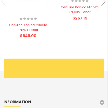
Genuine Konica Minolta
TN319M Toner
$267.19
Genuine Konica Minolta
TNP54 Toner
$649.00
INFORMATION