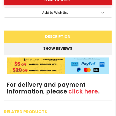
Add to Wish List
DESCRIPTION
SHOW REVIEWS
For delivery and payment
information, please
click here
.
RELATED PRODUCTS