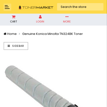
CART
LOGIN
MORE
Home
Genuine Konica Minolta TN324BK Toner
SIDEBAR