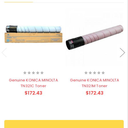
Genuine KONICA MINOLTA
Genuine KONICA MINOLTA
TN321C Toner
TN321M Toner
$172.43
$172.43