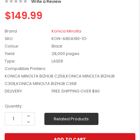
Write a Review
W2041X, W2042X,
$1,447.99
$149.99
W2043X) - Clearance
$1,329.99
Stock
Brand
Konica Minolta
SKU:
KON-A8DA190-1O
Colour:
Black
Yield:
28,000 pages
Type:
LASER
Compatible Printers:
KONICA MINOLTA BIZHUB C258,KONICA MINOLTA BIZHUB
C308,KONICA MINOLTA BIZHUB C368
DELIVERY:
FREE SHIPPING OVER $90
Current
Quantity:
Stock:
Increase
Related Products
Quantity:
Decrease
Quantity: