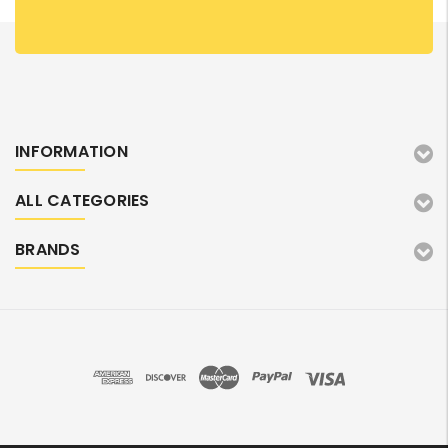
INFORMATION
ALL CATEGORIES
BRANDS