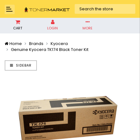
CART
LOGIN
MORE
Home
Brands
Kyocera
Genuine Kyocera TK174 Black Toner Kit
SIDEBAR