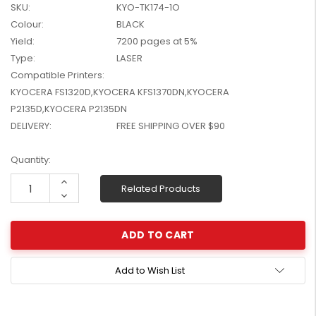
SKU:
KYO-TK174-1O
W2041X, W2042X,
$1,447.99
Colour:
BLACK
W2043X) - Clearance
$1,329.99
Stock
Yield:
7200 pages at 5%
Type:
LASER
Compatible Printers:
KYOCERA FS1320D,KYOCERA KFS1370DN,KYOCERA
P2135D,KYOCERA P2135DN
DELIVERY:
FREE SHIPPING OVER $90
Current
Quantity:
Stock:
Increase
Related Products
Quantity:
Decrease
Quantity:
Add to Wish List