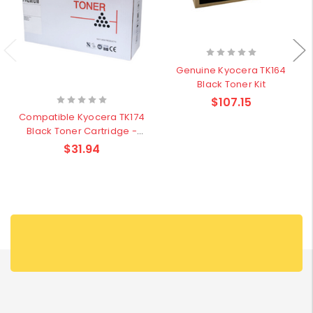
Genuine Kyocera TK164
Black Toner Kit
$107.15
Compatible Kyocera TK174
Black Toner Cartridge -
7,200 pages
$31.94