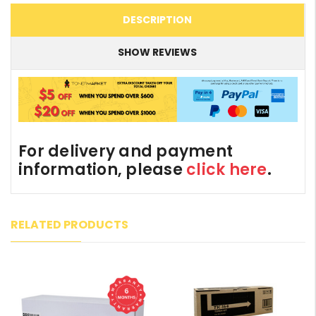
DESCRIPTION
SHOW REVIEWS
For delivery and payment
information, please
click here
.
RELATED PRODUCTS