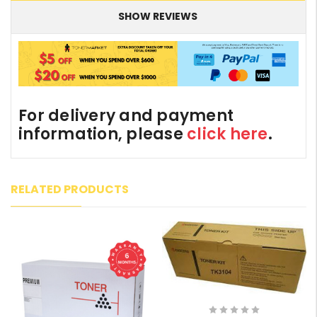
SHOW REVIEWS
For delivery and payment
information, please
click here
.
RELATED PRODUCTS