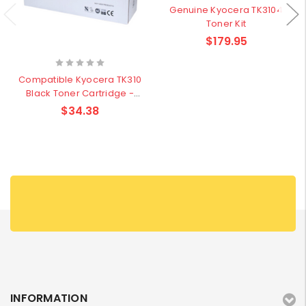
Genuine Kyocera TK3104
Toner Kit
$179.95
Compatible Kyocera TK310
Black Toner Cartridge -
12,000 pages
$34.38
INFORMATION