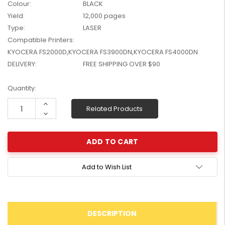
Colour:
BLACK
W2041X, W2042X,
$1,447.99
Yield:
12,000 pages
W2043X) - Clearance
$1,329.99
Type:
LASER
Stock
Compatible Printers:
KYOCERA FS2000D,KYOCERA FS3900DN,KYOCERA FS4000DN
DELIVERY:
FREE SHIPPING OVER $90
Current
Quantity:
Stock:
Increase
Related Products
Quantity:
Decrease
Quantity:
Add to Wish List
DESCRIPTION