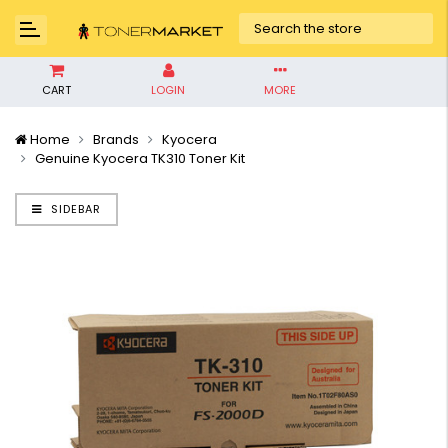
CART
LOGIN
MORE
Home
Brands
Kyocera
Genuine Kyocera TK310 Toner Kit
SIDEBAR