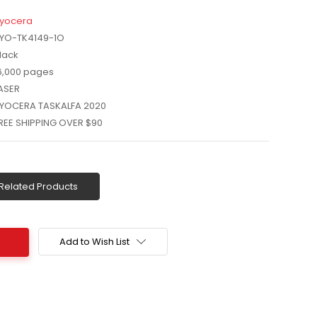
yocera
YO-TK4149-1O
lack
6,000 pages
ASER
YOCERA TASKALFA 2020
REE SHIPPING OVER $90
Related Products
Add to Wish List