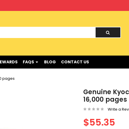
nd !
REWARDS
FAQS
BLOG
CONTACT US
00 pages
Genuine Kyoc
16,000 pages
Write a Re
$55.35