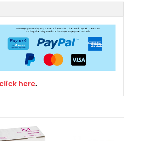
click here
.