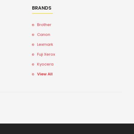
BRANDS
Brother
Canon
Lexmark
Fuji Xerox
Kyocera
View All