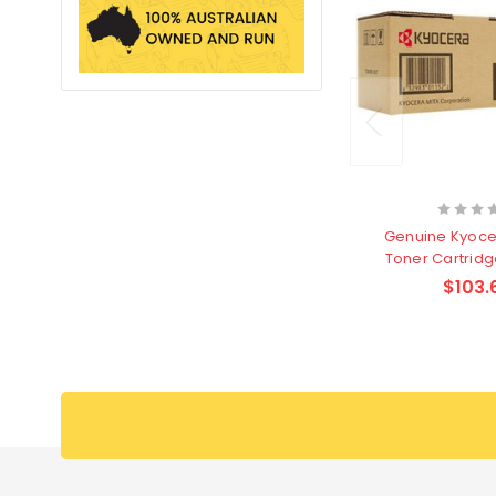
Genuine Kyoce
Toner Cartridg
page
$103.