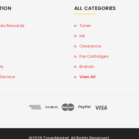
TION
ALL CATEGORIES
tes Rewards
Toner
Ink
Clearance
Fax Cartridges
Us
Brands
 Service
View All
©2026 TonerMarket. All Rights Reserved.