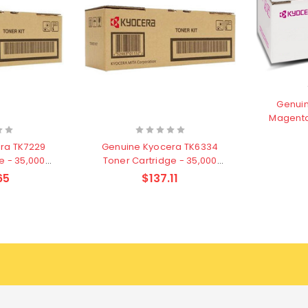
Genuin
Magenta
ra TK7229
Genuine Kyocera TK6334
e - 35,000
Toner Cartridge - 35,000
s
pages
65
$137.11