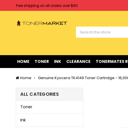
Free shipping on all orders over $90
Clearance Sale
on Selected Items
Welcome to Tonermarket ! We're competitive with any price you fi
Free shipping on all orders over $90
Clearance Sale
on Selected Items
HOME
TONER
INK
CLEARANCE
TONERMATES 
Home
Genuine Kyocera TK4149 Toner Cartridge - 16,0
ALL CATEGORIES
Toner
Ink