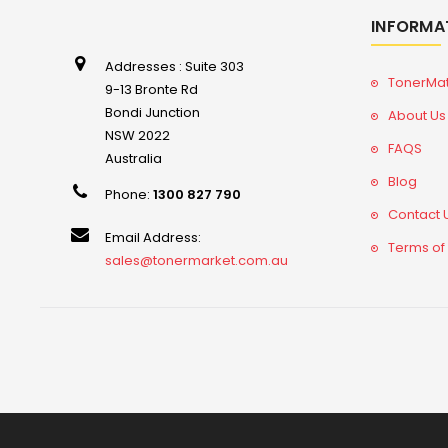
INFORMA
Addresses : Suite 303
TonerMa
9-13 Bronte Rd
Bondi Junction
About Us
NSW 2022
FAQS
Australia
Blog
Phone:
1300 827 790
Contact 
Email Address:
Terms of
sales@tonermarket.com.au