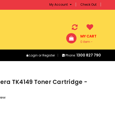
My Account
Check Out
MY CART
0 item -
$0.00
1300 827 790
Login
or
Register
Phone:
era TK4149 Toner Cartridge -
view