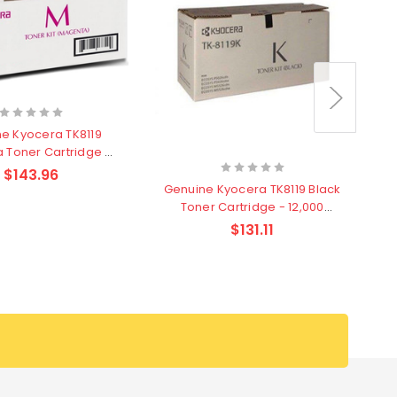
e Kyocera TK8119
 Toner Cartridge -
6,000 pages
$143.96
Genuine Kyocera TK8119 Black
Toner Cartridge - 12,000
pages
$131.11