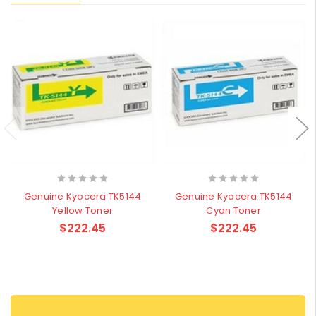
Genuine Kyocera TK5144
Genuine Kyocera TK5144
Yellow Toner
Cyan Toner
$222.45
$222.45