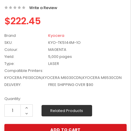
W2041X, W2042X,
$1,447.99
Write a Review
W2043X) - Clearance
$1,329.99
Stock
$222.45
Brand
Kyocera
SKU:
KYO-TK5144M-1O
Colour:
MAGENTA
Yield:
5,000 pages
Type:
LASER
Compatible Printers:
KYOCERA P6130CDN,KYOCERA M6030CDN,KYOCERA M6530CDN
DELIVERY:
FREE SHIPPING OVER $90
Current
Quantity:
Stock:
Increase
Related Products
Quantity:
Decrease
Quantity: