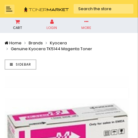
CART
LOGIN
MORE
Home
Brands
Kyocera
Genuine Kyocera TK5144 Magenta Toner
SIDEBAR