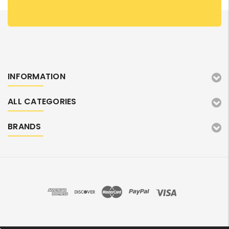
INFORMATION
ALL CATEGORIES
BRANDS