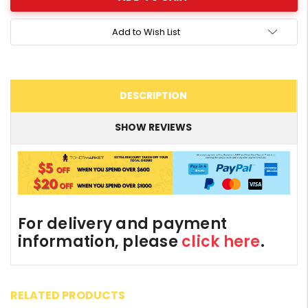
Add to Wish List
DESCRIPTION
SHOW REVIEWS
For delivery and payment
information, please
click here
.
RELATED PRODUCTS